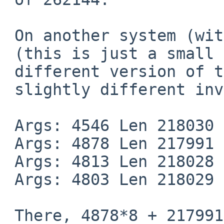
 On another system (with longer paths) I see:

 (this is just a small part of the output, using a

 different version of the dummy command, and a

 slightly different invocation)

 Args: 4546 Len 218030

 Args: 4878 Len 217991

 Args: 4813 Len 218028

 Args: 4803 Len 218029

 There, 4878*8 + 217991 == 257015 which is about
