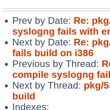
Prev by Date:
Re: pkg
syslogng fails with e
Next by Date:
Re: pkg
fails build on i386
Previous by Thread:
R
compile syslogng fail
Next by Thread:
pkg/5
build
Indexes: