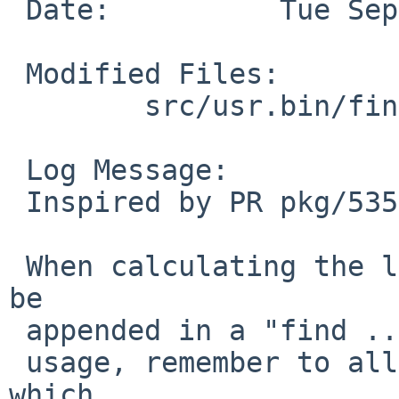
 Date:		Tue Sep  4 15:16:15 UTC 2018

 Modified Files:

 	src/usr.bin/find: function.c

 Log Message:

 Inspired by PR pkg/53543

 When calculating the length of the args that can 
be

 appended in a "find .... -exec something {} +"

 usage, remember to allow for the arg pointers, 
which
