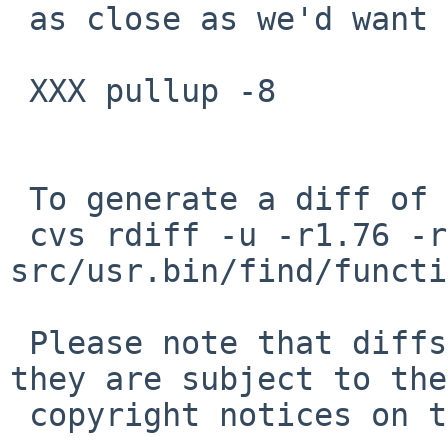
 as close as we'd want to come to the arg limit.

 XXX pullup -8

 To generate a diff of this commit:

 cvs rdiff -u -r1.76 -r1.77 
src/usr.bin/find/functi
 Please note that diffs are not public domain; 
they are subject to the

 copyright notices on the relevant files.
