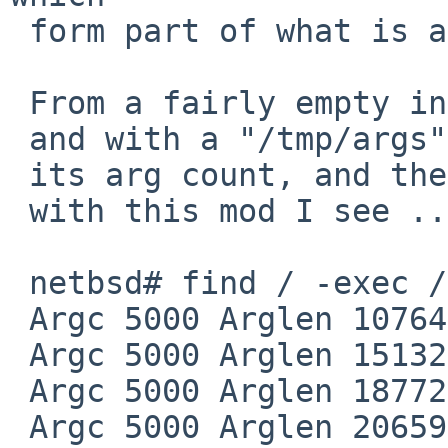
 form part of what is allowed in ARG_MAX.

 From a fairly empty installation of HEAD on amd64

 and with a "/tmp/args" command that simply prints

 its arg count, and the length of the arg strings,

 with this mod I see ..

 netbsd# find / -exec /tmp/args {} +

 Argc 5000 Arglen 107645

 Argc 5000 Arglen 151324

 Argc 5000 Arglen 187725

 Argc 5000 Arglen 206591
