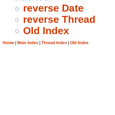
reverse Date
reverse Thread
Old Index
Home
|
Main Index
|
Thread Index
|
Old Index