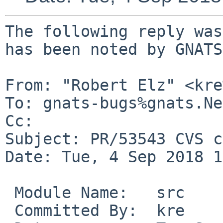
The following reply was
has been noted by GNATS.
From: "Robert Elz" <kre
To: gnats-bugs%gnats.Ne
Cc: 

Subject: PR/53543 CVS c
Date: Tue, 4 Sep 2018 1
 Module Name:	src

 Committed By:	kre
