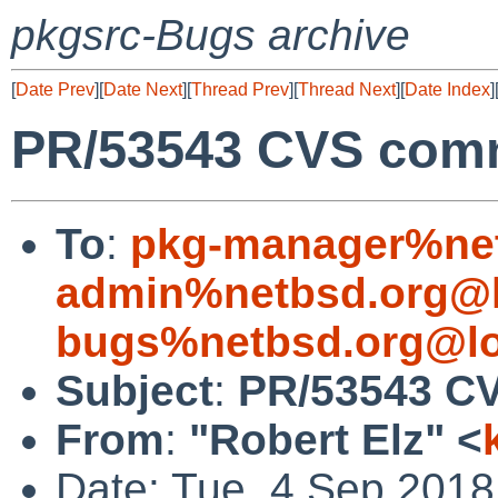
pkgsrc-Bugs archive
[
Date Prev
][
Date Next
][
Thread Prev
][
Thread Next
][
Date Index
]
PR/53543 CVS commi
To
:
pkg-manager%net
admin%netbsd.org@l
bugs%netbsd.org@lo
Subject
:
PR/53543 CV
From
:
"Robert Elz" <
Date: Tue, 4 Sep 201