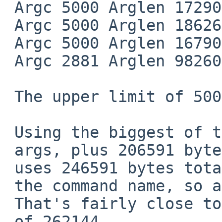
 Argc 5000 Arglen 172909

 Argc 5000 Arglen 186264

 Argc 5000 Arglen 167906

 Argc 2881 Arglen 98260

 The upper limit of 5000 args is in the code.

 Using the biggest of those, 5000

 args, plus 206591 bytes of strings

 uses 246591 bytes total (this excludes

 the command name, so add a few more).

 That's fairly close to the ARG_MAX

 of 262144.
