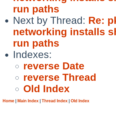
run paths
Next by Thread:
Re: p
networking installs 
run paths
Indexes:
reverse Date
reverse Thread
Old Index
Home
|
Main Index
|
Thread Index
|
Old Index