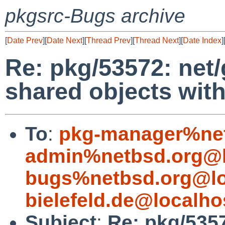
pkgsrc-Bugs archive
[
Date Prev
][
Date Next
][
Thread Prev
][
Thread Next
][
Date Index
]
Re: pkg/53572: net/
shared objects wit
To
:
pkg-manager%net
admin%netbsd.org@l
bugs%netbsd.org@lo
bielefeld.de@localho
Subject
:
Re: pkg/5357