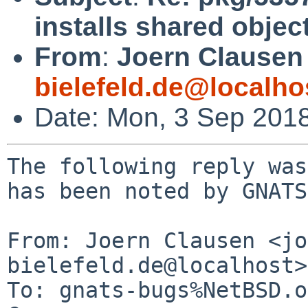
installs shared objec
From
:
Joern Clausen
bielefeld.de@localho
Date: Mon, 3 Sep 201
The following reply was
has been noted by GNATS.
From: Joern Clausen <jo
bielefeld.de@localhost>

To: gnats-bugs%NetBSD.o