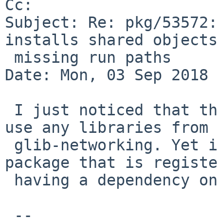
Cc: 

Subject: Re: pkg/53572:
installs shared objects
 missing run paths

Date: Mon, 03 Sep 2018 
 I just noticed that the libsoup actually does not 
use any libraries from 

 glib-networking. Yet it is for me the only 
package that is registe
 having a dependency on glib-networking???

 -- 
