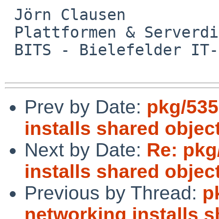
 Jörn Clausen

 Plattformen & Serverdienste

 BITS - Bielefelder IT-Servicezentrum

Prev by Date:
pkg/535
installs shared objec
Next by Date:
Re: pkg
installs shared objec
Previous by Thread:
p
networking installs 