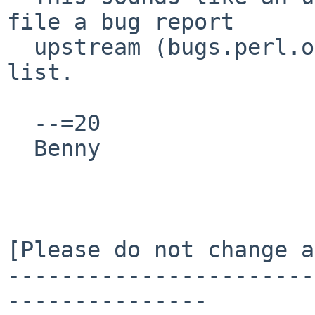
file a bug report

  upstream (bugs.perl.org) and send a link to this 
list.

  --=20

  Benny

[Please do not change a
-----------------------
---------------
