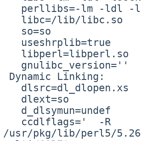
   perllibs=-lm -ldl -lsocket -lnsl -lpthread -lrt

   libc=/lib/libc.so

   so=so

   useshrplib=true

   libperl=libperl.so

   gnulibc_version=''

 Dynamic Linking:

   dlsrc=dl_dlopen.xs

   dlext=so

   d_dlsymun=undef

   ccdlflags='  -R 
/usr/pkg/lib/perl5/5.26