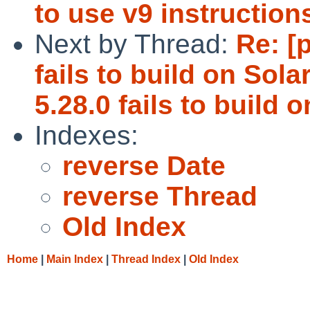
to use v9 instruction
Next by Thread:
Re: [
fails to build on Sola
5.28.0 fails to build 
Indexes:
reverse Date
reverse Thread
Old Index
Home
|
Main Index
|
Thread Index
|
Old Index