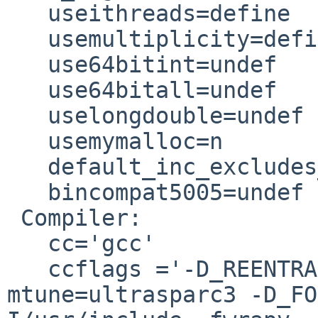
   useithreads=define

   usemultiplicity=define

   use64bitint=undef

   use64bitall=undef

   uselongdouble=undef

   usemymalloc=n

   default_inc_excludes_dot=define

   bincompat5005=undef

 Compiler:

   cc='gcc'

   ccflags ='-D_REENTRANT -O3 -mcpu=ultrasparc3 -
mtune=ultrasparc3 -D_FO