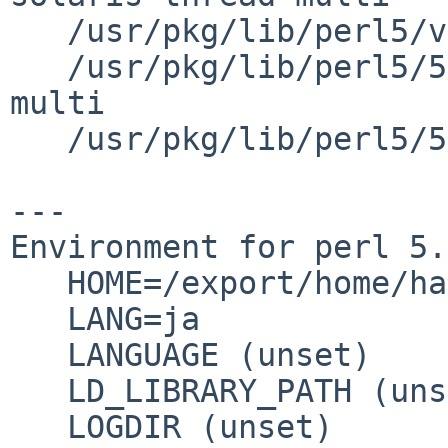
   /usr/pkg/lib/perl5/vendor_perl/5.26.0

   /usr/pkg/lib/perl5/5.26.0/sparc-solaris-thread-
multi

   /usr/pkg/lib/perl5/5.26.0

---

Environment for perl 5.
   HOME=/export/home/hako

   LANG=ja

   LANGUAGE (unset)

   LD_LIBRARY_PATH (unset)

   LOGDIR (unset)
