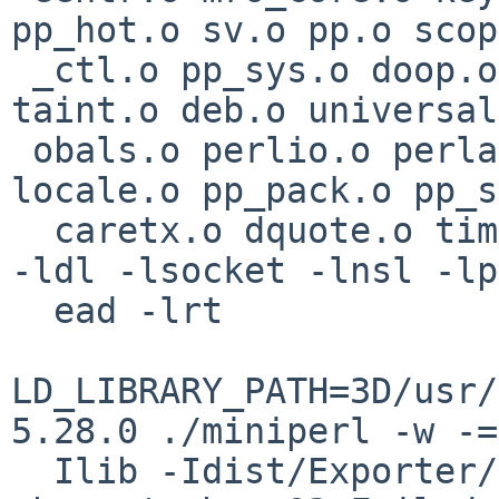
pp_hot.o sv.o pp.o scop
 _ctl.o pp_sys.o doop.o doio.o regexec.o utf8.o 
taint.o deb.o universal
 obals.o perlio.o perlapi.o numeric.o mathoms.o 
locale.o pp_pack.o pp_s
  caretx.o dquote.o time64.o  miniperlmain.o  -lm 
-ldl -lsocket -lnsl -lp
  ead -lrt

LD_LIBRARY_PATH=3D/usr/
5.28.0 ./miniperl -w -=

  Ilib -Idist/Exporter/lib -MExporter -e '<?>' || 