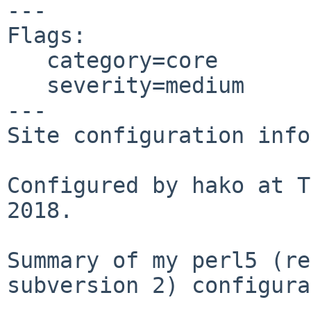
---

Flags:

   category=core

   severity=medium

---

Site configuration info
Configured by hako at T
2018.

Summary of my perl5 (re
subversion 2) configura