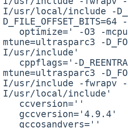
I/usr/include -fwrapv -
I/usr/local/include -D_
D_FILE_OFFSET_BITS=64 -
   optimize=' -O3 -mcpu=ultrasparc3 -
mtune=ultrasparc3 -D_FO
I/usr/include'

   cppflags='-D_REENTRANT -O3 -mcpu=ultrasparc3 -
mtune=ultrasparc3 -D_FO
I/usr/include -fwrapv -
I/usr/local/include'

   ccversion=''

   gccversion='4.9.4'

   gccosandvers=''
