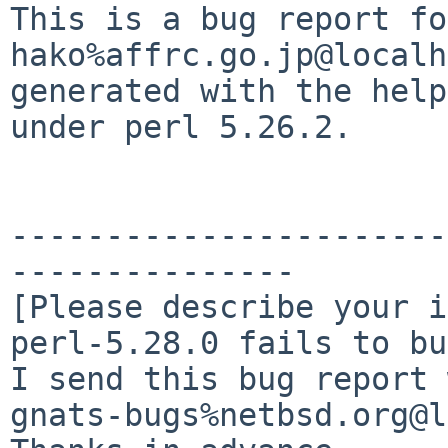
This is a bug report fo
hako%affrc.go.jp@localh
generated with the help
under perl 5.26.2.

-----------------------
---------------

[Please describe your i
perl-5.28.0 fails to bu
I send this bug report 
gnats-bugs%netbsd.org@l