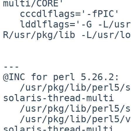
multi/CORE'

   cccdlflags='-fPIC'

   lddlflags='-G -L/usr/lib -Wl,-R/usr/lib -Wl,-
R/usr/pkg/lib -L/usr/lo
---

@INC for perl 5.26.2:

   /usr/pkg/lib/perl5/site_perl/5.26.0/sparc-
solaris-thread-multi

   /usr/pkg/lib/perl5/site_perl/5.26.0

   /usr/pkg/lib/perl5/vendor_perl/5.26.0/sparc-
solaris-thread-multi
