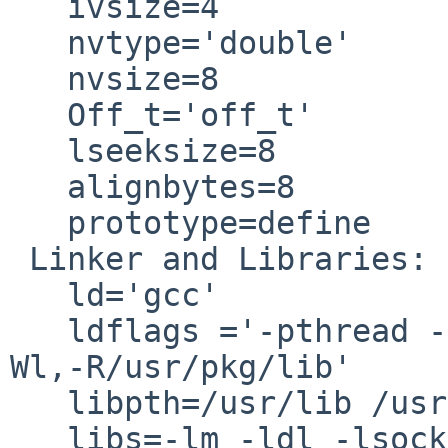
   ivsize=4

   nvtype='double'

   nvsize=8

   Off_t='off_t'

   lseeksize=8

   alignbytes=8

   prototype=define

 Linker and Libraries:

   ld='gcc'

   ldflags ='-pthread -L/usr/lib -Wl,-R/usr/lib -
Wl,-R/usr/pkg/lib'

   libpth=/usr/lib /usr/ccs/lib /usr/local/lib

   libs=-lm -ldl -lsocket -lnsl -lpthread -lrt
