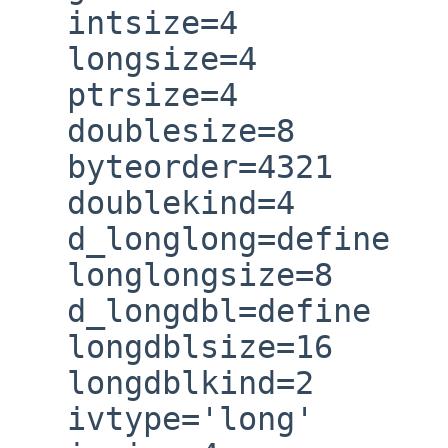
   intsize=4

   longsize=4

   ptrsize=4

   doublesize=8

   byteorder=4321

   doublekind=4

   d_longlong=define

   longlongsize=8

   d_longdbl=define

   longdblsize=16

   longdblkind=2

   ivtype='long'
