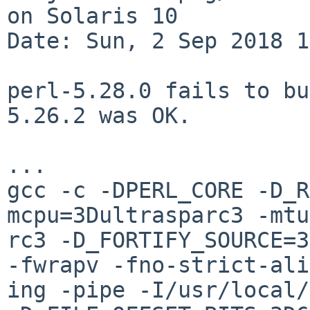
on Solaris 10

Date: Sun, 2 Sep 2018 1
perl-5.28.0 fails to bu
5.26.2 was OK.

...

gcc -c -DPERL_CORE -D_R
mcpu=3Dultrasparc3 -mtu
rc3 -D_FORTIFY_SOURCE=3
-fwrapv -fno-strict-ali
ing -pipe -I/usr/local/