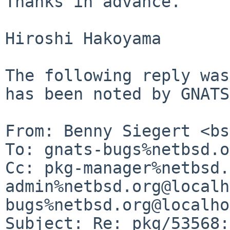
Thanks in advance.

Hiroshi Hakoyama

The following reply was
has been noted by GNATS.
From: Benny Siegert <bs
To: gnats-bugs%netbsd.o
Cc: pkg-manager%netbsd.
admin%netbsd.org@localh
bugs%netbsd.org@localho
Subject: Re: pkg/53568: