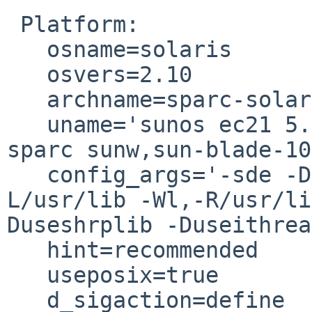
 Platform:

   osname=solaris

   osvers=2.10

   archname=sparc-solaris-thread-multi

   uname='sunos ec21 5.10 generic_147147-26 sun4u 
sparc sunw,sun-blade-10
   config_args='-sde -Dldflags=   -pthread  -
L/usr/lib -Wl,-R/usr/li
Duseshrplib -Duseithrea
   hint=recommended

   useposix=true

   d_sigaction=define
