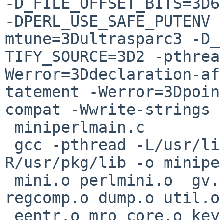
-D_FILE_OFFSET_BITS=3D6
-DPERL_USE_SAFE_PUTENV 
mtune=3Dultrasparc3 -D_
TIFY_SOURCE=3D2 -pthrea
Werror=3Ddeclaration-af
tatement -Werror=3Dpoin
compat -Wwrite-strings 
 miniperlmain.c

 gcc -pthread -L/usr/lib -Wl,-R/usr/lib -Wl,-
R/usr/pkg/lib -o minipe
 mini.o perlmini.o  gv.o toke.o perly.o pad.o 
regcomp.o dump.o util.o
 eentr.o mro_core.o keywords.o hv.o av.o run.o 