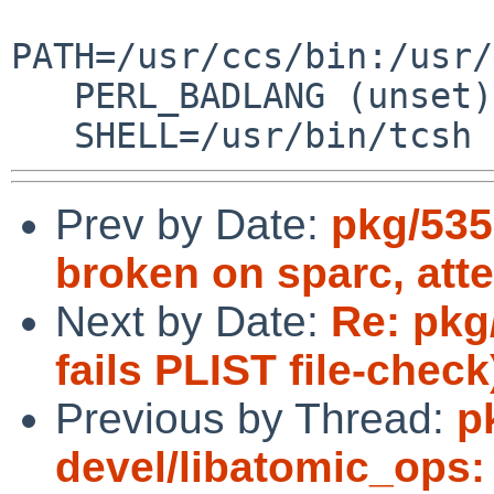
PATH=/usr/ccs/bin:/usr/
   PERL_BADLANG (unset)

   SHELL=/usr/bin/tcsh
Prev by Date:
pkg/535
broken on sparc, att
Next by Date:
Re: pkg
fails PLIST file-check
Previous by Thread:
p
devel/libatomic_ops: