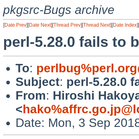
pkgsrc-Bugs archive
[
Date Prev
][
Date Next
][
Thread Prev
][
Thread Next
][
Date Index
]
perl-5.28.0 fails to 
To
:
perlbug%perl.org
Subject
:
perl-5.28.0 f
From
:
Hiroshi Hako
<
hako%affrc.go.jp@l
Date: Mon, 3 Sep 201