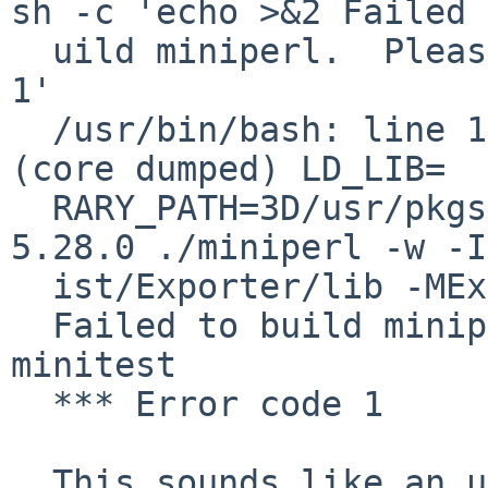
sh -c 'echo >&2 Failed 
  uild miniperl.  Please run make minitest; exit 
1'

  /usr/bin/bash: line 1: 28934 Bus Error		
(core dumped) LD_LIB=

  RARY_PATH=3D/usr/pkgsrc/lang/perl5/work/perl-
5.28.0 ./miniperl -w -I
  ist/Exporter/lib -MExporter -e '<?>'

  Failed to build miniperl. Please run make 
minitest

  *** Error code 1

  This sounds like an upstream regression. Please 