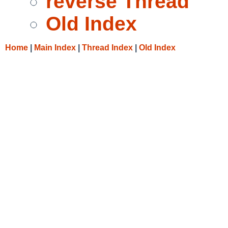
reverse Thread
Old Index
Home
|
Main Index
|
Thread Index
|
Old Index