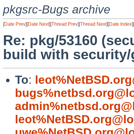
pkgsrc-Bugs archive
[
Date Prev
][
Date Next
][
Thread Prev
][
Thread Next
][
Date Index
]
Re: pkg/53160 (secu
build with security
To
:
leot%NetBSD.org
bugs%netbsd.org@lo
admin%netbsd.org@l
leot%NetBSD.org@lo
uwe%NetBSD.org@lo