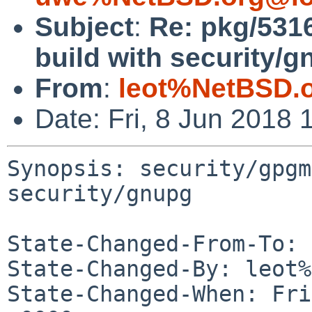
Subject
:
Re: pkg/5316
build with security/g
From
:
leot%NetBSD.
Date: Fri, 8 Jun 2018
Synopsis: security/gpgm
security/gnupg

State-Changed-From-To: 
State-Changed-By: leot%
State-Changed-When: Fri