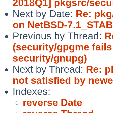
2018Q1] pkgsrc/secu
Next by Date:
Re: pkg
on NetBSD-7.1_STAB
Previous by Thread:
R
(security/gpgme fails
security/gnupg)
Next by Thread:
Re: 
not satisfied by new
Indexes:
reverse Date