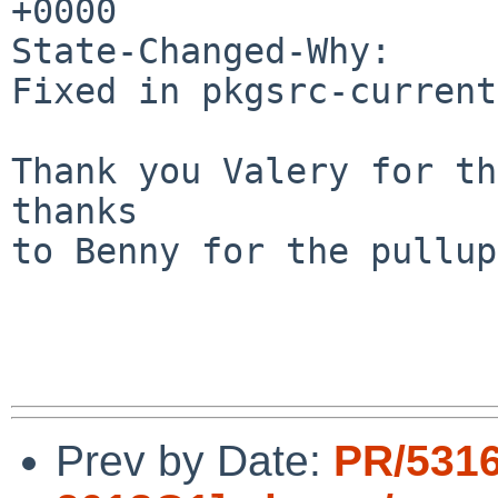
+0000

State-Changed-Why:

Fixed in pkgsrc-current
Thank you Valery for th
thanks

to Benny for the pullup!
Prev by Date:
PR/5316