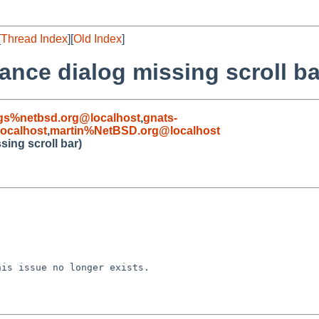
[
Thread Index
][
Old Index
]
ance dialog missing scroll ba
gs%netbsd.org@localhost
,
gnats-
ocalhost
,
martin%NetBSD.org@localhost
ing scroll bar)
is issue no longer exists.
