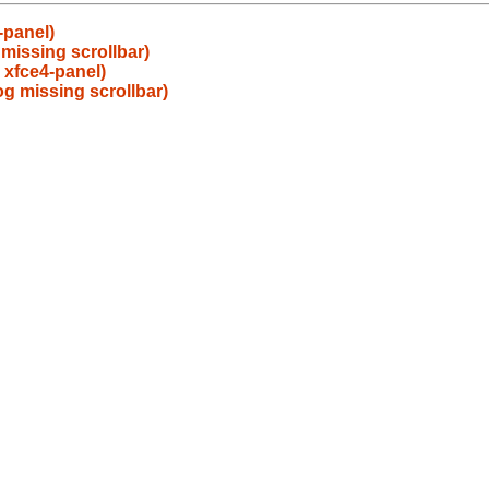
-panel)
 missing scrollbar)
 xfce4-panel)
og missing scrollbar)