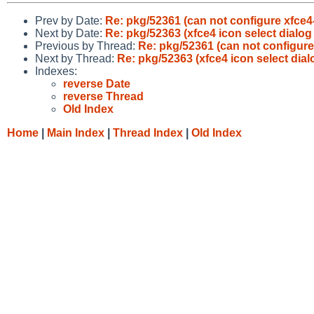
Prev by Date:
Re: pkg/52361 (can not configure xfce4
Next by Date:
Re: pkg/52363 (xfce4 icon select dialog
Previous by Thread:
Re: pkg/52361 (can not configure
Next by Thread:
Re: pkg/52363 (xfce4 icon select dial
Indexes:
reverse Date
reverse Thread
Old Index
Home
|
Main Index
|
Thread Index
|
Old Index