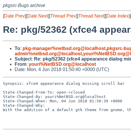
pkgsrc-Bugs archive
[
Date Prev
][
Date Next
][
Thread Prev
][
Thread Next
][
Date Index
]
Re: pkg/52362 (xfce4 appear
To
:
pkg-manager%netbsd.org@localhost
,
pkgsrc-bu
admin%netbsd.org@localhost
,
youri%NetBSD.org@l
Subject
:
Re: pkg/52362 (xfce4 appearance dialog miss
From
:
youri%NetBSD.org@localhost
Date: Mon, 4 Jun 2018 01:50:40 +0000 (UTC)
Synopsis: xfce4 appearance dialog missing scroll bar

State-Changed-From-To: open->closed

State-Changed-By: youri%NetBSD.org@localhost

State-Changed-When: Mon, 04 Jun 2018 01:50:39 +0000

State-Changed-Why:

With the addition of a default gtk theme from gnome, th