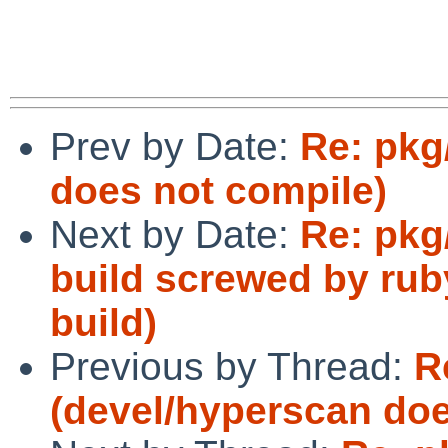
Prev by Date:
Re: pkg
does not compile)
Next by Date:
Re: pkg/
build screwed by ruby
build)
Previous by Thread:
R
(devel/hyperscan doe