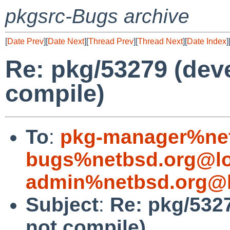
pkgsrc-Bugs archive
[
Date Prev
][
Date Next
][
Thread Prev
][
Thread Next
][
Date Index
]
Re: pkg/53279 (dev
compile)
To
:
pkg-manager%net
bugs%netbsd.org@lo
admin%netbsd.org@l
Subject
:
Re: pkg/532
not compile)