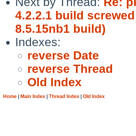
Next by Thread:
Re: p
4.2.2.1 build screwed 
8.5.15nb1 build)
Indexes:
reverse Date
reverse Thread
Old Index
Home
|
Main Index
|
Thread Index
|
Old Index