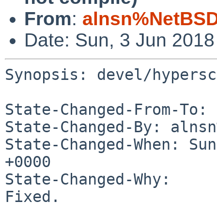
From
:
alnsn%NetBSD
Date: Sun, 3 Jun 201
Synopsis: devel/hypersc
State-Changed-From-To: 
State-Changed-By: alnsn
State-Changed-When: Sun
+0000

State-Changed-Why:

Fixed.
