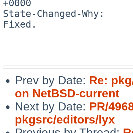
+0000

State-Changed-Why:

Fixed.

Prev by Date:
Re: pkg
on NetBSD-current
Next by Date:
PR/496
pkgsrc/editors/lyx
Previous by Thread:
R