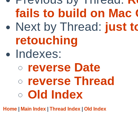
fails to build on Mac 
Next by Thread:
just 
retouching
Indexes:
reverse Date
reverse Thread
Old Index
Home
|
Main Index
|
Thread Index
|
Old Index