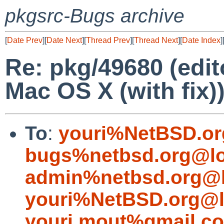
pkgsrc-Bugs archive
[
Date Prev
][
Date Next
][
Thread Prev
][
Thread Next
][
Date Index
]
Re: pkg/49680 (edito
Mac OS X (with fix)
To
:
youri%NetBSD.or
bugs%netbsd.org@lo
admin%netbsd.org@l
youri%NetBSD.org@l
youri.mout%gmail.c