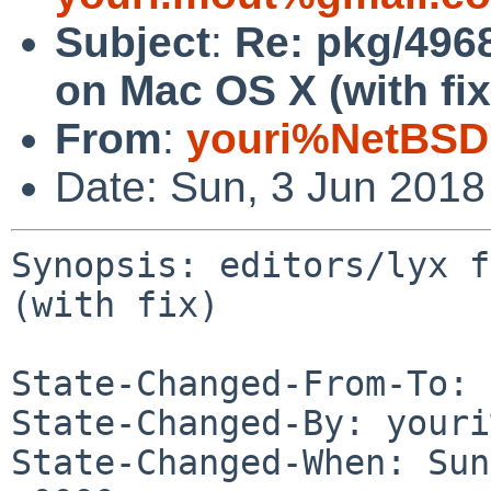
Subject
:
Re: pkg/49680
on Mac OS X (with fix
From
:
youri%NetBSD
Date: Sun, 3 Jun 201
Synopsis: editors/lyx f
(with fix)

State-Changed-From-To: 
State-Changed-By: youri
State-Changed-When: Sun