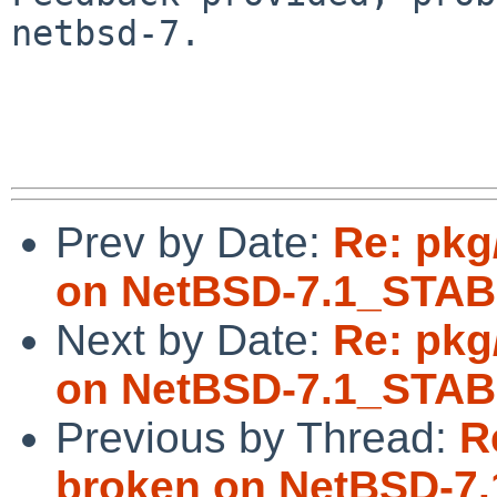
netbsd-7.

Prev by Date:
Re: pkg
on NetBSD-7.1_STA
Next by Date:
Re: pkg
on NetBSD-7.1_STA
Previous by Thread:
R
broken on NetBSD-7