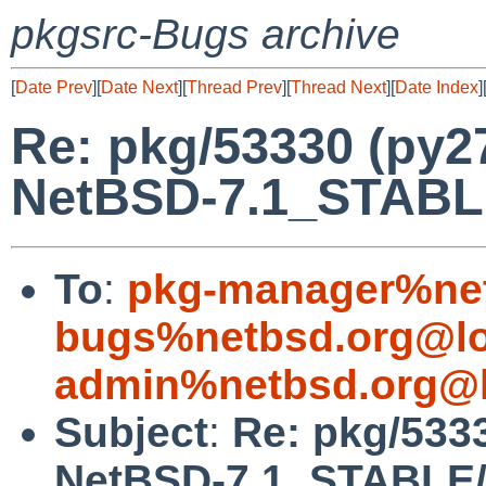
pkgsrc-Bugs archive
[
Date Prev
][
Date Next
][
Thread Prev
][
Thread Next
][
Date Index
]
Re: pkg/53330 (py2
NetBSD-7.1_STABL
To
:
pkg-manager%net
bugs%netbsd.org@lo
admin%netbsd.org@l
Subject
:
Re: pkg/533
NetBSD-7.1_STABLE