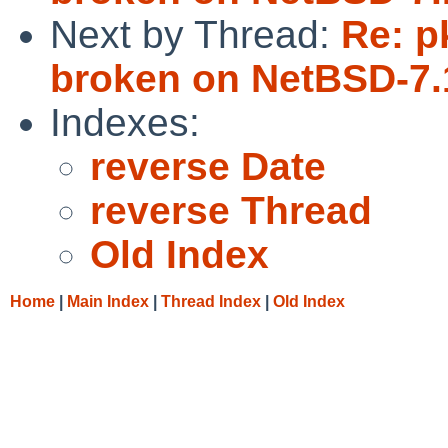
Next by Thread:
Re: p
broken on NetBSD-7
Indexes:
reverse Date
reverse Thread
Old Index
Home
|
Main Index
|
Thread Index
|
Old Index