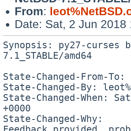
From
:
leot%NetBSD.
Date: Sat, 2 Jun 2018
Synopsis: py27-curses b
7.1_STABLE/amd64

State-Changed-From-To: 
State-Changed-By: leot%
State-Changed-When: Sat
+0000

State-Changed-Why:

Feedback provided, prob