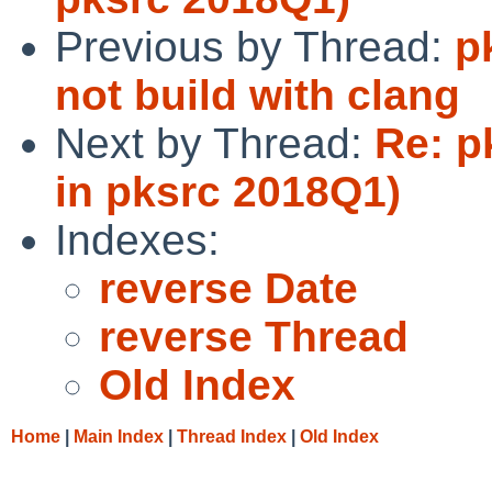
Previous by Thread:
p
not build with clang
Next by Thread:
Re: p
in pksrc 2018Q1)
Indexes:
reverse Date
reverse Thread
Old Index
Home
|
Main Index
|
Thread Index
|
Old Index