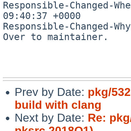
Responsible-Changed-Whe
09:40:37 +0000

Responsible-Changed-Why:
Over to maintainer.

Prev by Date:
pkg/532
build with clang
Next by Date:
Re: pkg
pksrc 2018Q1)