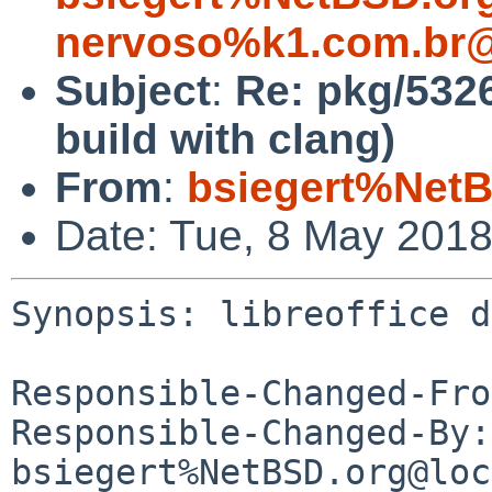
nervoso%k1.com.br@
Subject
:
Re: pkg/5326
build with clang)
From
:
bsiegert%NetB
Date: Tue, 8 May 201
Synopsis: libreoffice d
Responsible-Changed-Fro
Responsible-Changed-By: 
bsiegert%NetBSD.org@loc