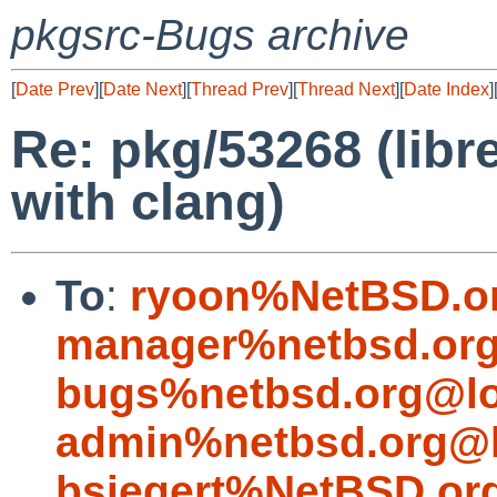
pkgsrc-Bugs archive
[
Date Prev
][
Date Next
][
Thread Prev
][
Thread Next
][
Date Index
]
Re: pkg/53268 (libr
with clang)
To
:
ryoon%NetBSD.o
manager%netbsd.org
bugs%netbsd.org@lo
admin%netbsd.org@l
bsiegert%NetBSD.or