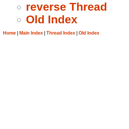
reverse Thread
Old Index
Home
|
Main Index
|
Thread Index
|
Old Index