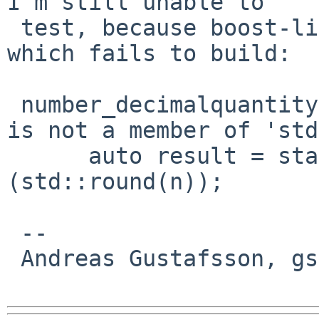
I'm still unable to

 test, because boost-libs depends on textproc/icu, 
which fails to build:

 number_decimalquantity.cpp:387:40: error: 'round' 
is not a member of 'std'
      auto result = static_cast<int64_t>
(std::round(n));

                        
 -- 

 Andreas Gustafsson, gson%gson.org@localhost
