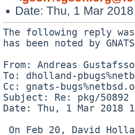
Date: Thu, 1 Mar 201
The following reply was
has been noted by GNATS.
From: Andreas Gustafsso
To: dholland-pbugs%netb
Cc: gnats-bugs%netbsd.o
Subject: Re: pkg/50892

Date: Thu, 1 Mar 2018 1
 On Feb 20, David Holland wrote:
