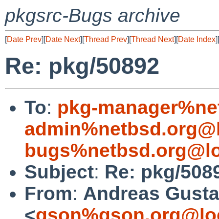
pkgsrc-Bugs archive
[
Date Prev
][
Date Next
][
Thread Prev
][
Thread Next
][
Date Index
]
Re: pkg/50892
To
:
pkg-manager%net
admin%netbsd.org@l
bugs%netbsd.org@lo
Subject
:
Re: pkg/508
From
:
Andreas Gusta
<
gson%gson.org@lo