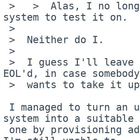
 >   >  Alas, I no longer have a suitable netbsd-6 
system to test it on.

 >  

 >  Neither do I.

 >  

 >  I guess I'll leave the PR here until -6 is 
EOL'd, in case somebody

 >  wants to take it up...

 I managed to turn an unsuitable netbsd-6.1.5 
system into a suitable

 one by provisioning additional disk space, but 