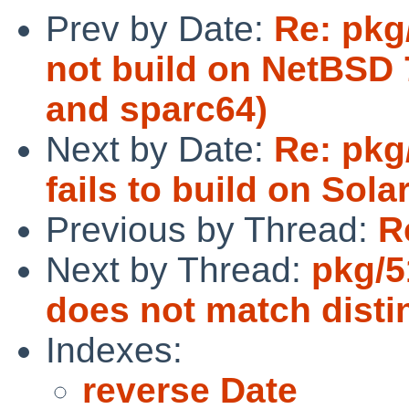
Prev by Date:
Re: pkg
not build on NetBSD
and sparc64)
Next by Date:
Re: pkg
fails to build on Sola
Previous by Thread:
R
Next by Thread:
pkg/5
does not match disti
Indexes:
reverse Date