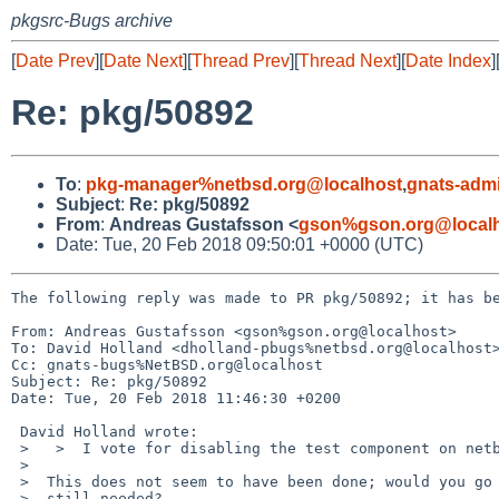
pkgsrc-Bugs archive
[
Date Prev
][
Date Next
][
Thread Prev
][
Thread Next
][
Date Index
]
Re: pkg/50892
To
:
pkg-manager%netbsd.org@localhost
,
gnats-adm
Subject
:
Re: pkg/50892
From
:
Andreas Gustafsson <
gson%gson.org@local
Date: Tue, 20 Feb 2018 09:50:01 +0000 (UTC)
The following reply was made to PR pkg/50892; it has be
From: Andreas Gustafsson <gson%gson.org@localhost>

To: David Holland <dholland-pbugs%netbsd.org@localhost>
Cc: gnats-bugs%NetBSD.org@localhost

Subject: Re: pkg/50892

Date: Tue, 20 Feb 2018 11:46:30 +0200

 David Holland wrote:

 >   >  I vote for disabling the test component on netbsd-6.

 >  

 >  This does not seem to have been done; would you go ahead, if it's

 >  still needed?
