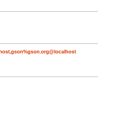
host
,
gson%gson.org@localhost