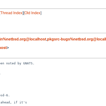
[
Thread Index
][
Old Index
]
in%netbsd.org@localhost
,
pkgsrc-bugs%netbsd.org@local
host
>
en noted by GNATS.


