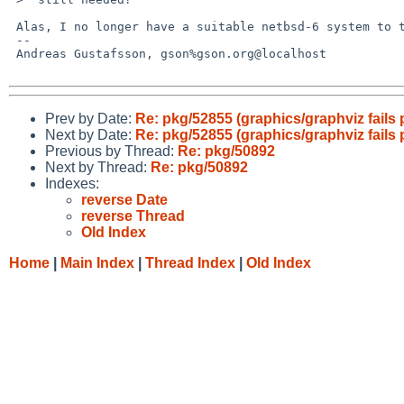
 Alas, I no longer have a suitable netbsd-6 system to test it on.

 -- 

 Andreas Gustafsson, gson%gson.org@localhost

Prev by Date:
Re: pkg/52855 (graphics/graphviz fails
Next by Date:
Re: pkg/52855 (graphics/graphviz fails
Previous by Thread:
Re: pkg/50892
Next by Thread:
Re: pkg/50892
Indexes:
reverse Date
reverse Thread
Old Index
Home
|
Main Index
|
Thread Index
|
Old Index