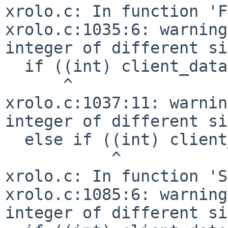
xrolo.c: In function 'F
xrolo.c:1035:6: warning
integer of different si
  if ((int) client_data == xrolo_OPEN)

      ^

xrolo.c:1037:11: warnin
integer of different si
  else if ((int) client_data == xrolo_SAVE_AS) {

           ^

xrolo.c: In function 'S
xrolo.c:1085:6: warning
integer of different si