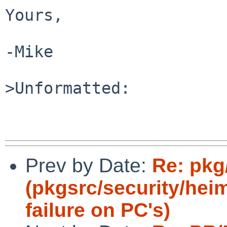
Yours,

-Mike

>Unformatted:

Prev by Date:
Re: pkg
(pkgsrc/security/hei
failure on PC's)