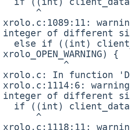
  if ((int) client_data == xrolo_EXIT_WARNING) {

      ^

xrolo.c:1089:11: warnin
integer of different si
  else if ((int) client_data == 
xrolo_OPEN_WARNING) {

           ^

xrolo.c: In function 'D
xrolo.c:1114:6: warning
integer of different si
  if ((int) client_data == xrolo_EXIT_WARNING) {

      ^

xrolo.c:1118:11: warnin