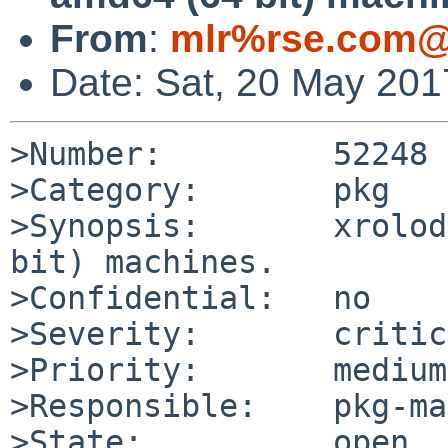
From
:
mlr%rse.com@
Date: Sat, 20 May 20
>Number:         52248

>Category:       pkg

>Synopsis:       xrolod
bit) machines.

>Confidential:   no

>Severity:       critic
>Priority:       medium

>Responsible:    pkg-ma
>State:          open
