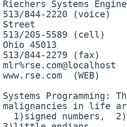
Riechers Systems Engine
513/844-2220 (voice)			530 Main 
Street

513/205-5589 (cell)			Hamilton, 
Ohio 45013

513/844-2279 (fax)

mlr%rse.com@localhost  
www.rse.com  (WEB)

Systems Programming: Th
malignancies in life ar
  1)signed numbers,  2)floating point numbers, and  
3)little endians.
