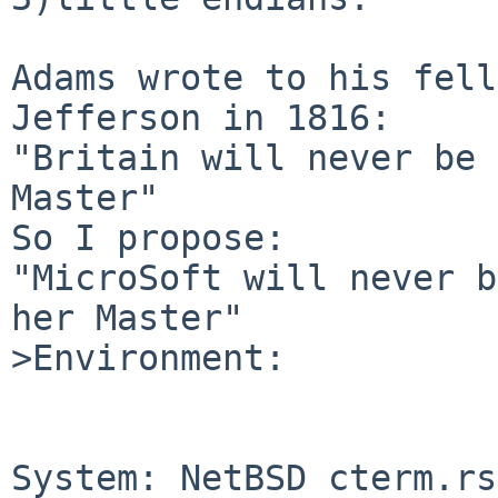
Adams wrote to his fell
Jefferson in 1816:

"Britain will never be 
Master"

So I propose:

"MicroSoft will never b
her Master"

>Environment:

System: NetBSD cterm.rs