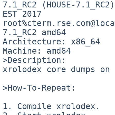
7.1_RC2 (HOUSE-7.1_RC2)
EST 2017 
root%cterm.rse.com@loca
7.1_RC2 amd64

Architecture: x86_64

Machine: amd64

>Description:

xrolodex core dumps on 
>How-To-Repeat:

1. Compile xrolodex.
