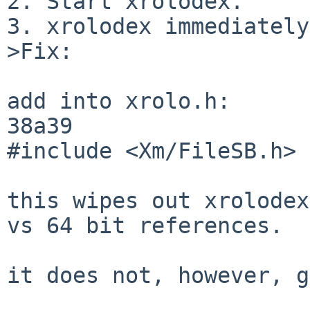
2. Start xrolodex.

3. xrolodex immediately
>Fix:

add into xrolo.h:

38a39

#include <Xm/FileSB.h>

this wipes out xrolodex
vs 64 bit references.

it does not, however, g