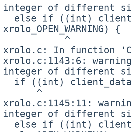
integer of different si
  else if ((int) client_data == 
xrolo_OPEN_WARNING) {

           ^

xrolo.c: In function 'C
xrolo.c:1143:6: warning
integer of different si
  if ((int) client_data == xrolo_EXIT_WARNING)

      ^

xrolo.c:1145:11: warnin
integer of different si
  else if ((int) client_data == 