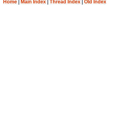
Home
|
Main Index
|
Thread Index
|
Old Index