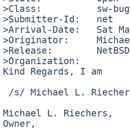
>Class:          sw-bug

>Submitter-Id:   net

>Arrival-Date:   Sat Ma
>Originator:     Michae
>Release:        NetBSD
>Organization:

Kind Regards, I am

 /s/ Michael L. Riechers

Michael L. Riechers,

Owner,					M L 