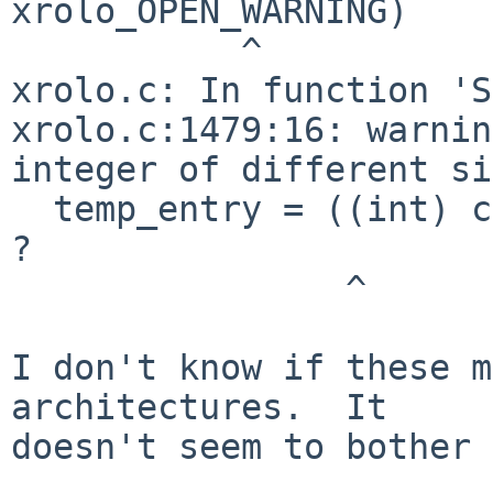
xrolo_OPEN_WARNING)

           ^

xrolo.c: In function 'S
xrolo.c:1479:16: warnin
integer of different si
  temp_entry = ((int) client_data == xrolo_ASCEND) 
?

                ^ 

I don't know if these m
architectures.  It

doesn't seem to bother 