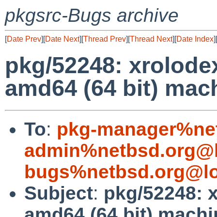
pkgsrc-Bugs archive
[
Date Prev
][
Date Next
][
Thread Prev
][
Thread Next
][
Date Index
]
pkg/52248: xrolode
amd64 (64 bit) mac
To
:
pkg-manager%net
admin%netbsd.org@l
bugs%netbsd.org@lo
Subject
:
pkg/52248: 
amd64 (64 bit) mach