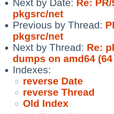
Next by Date:
Re: PR/
pkgsrc/net
Previous by Thread:
P
pkgsrc/net
Next by Thread:
Re: p
dumps on amd64 (64 
Indexes:
reverse Date
reverse Thread
Old Index