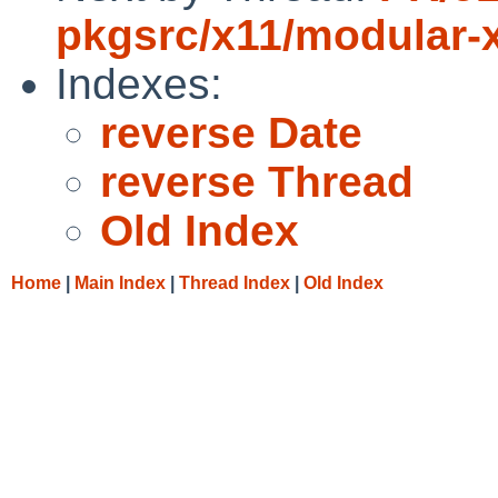
pkgsrc/x11/modular-
Indexes:
reverse Date
reverse Thread
Old Index
Home
|
Main Index
|
Thread Index
|
Old Index