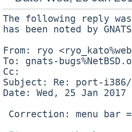
The following reply was
has been noted by GNATS.
From: ryo <ryo_kato%web
To: gnats-bugs%NetBSD.o
Cc: 

Subject: Re: port-i386/
Date: Wed, 25 Jan 2017 
 Correction: menu bar => window bar
