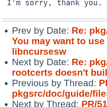
 I'm sorry, thank you.

Prev by Date:
Re: pkg
You may want to use -
libncursesw
Next by Date:
Re: pkg
rootcerts doesn't bui
Previous by Thread:
P
pkgsrc/doc/guide/file
Next by Thread:
PR/5