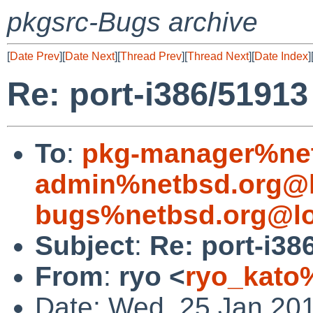
pkgsrc-Bugs archive
[
Date Prev
][
Date Next
][
Thread Prev
][
Thread Next
][
Date Index
]
Re: port-i386/51913
To
:
pkg-manager%net
admin%netbsd.org@l
bugs%netbsd.org@lo
Subject
:
Re: port-i38
From
:
ryo <
ryo_kato
Date: Wed, 25 Jan 20