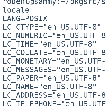
rodent@sammy:~/pkgsrc/s
locale

LANG=POSIX

LC_CTYPE="en_US.UTF-8"

LC_NUMERIC="en_US.UTF-8"
LC_TIME="en_US.UTF-8"

LC_COLLATE="en_US.UTF-8"
LC_MONETARY="en_US.UTF-
LC_MESSAGES="en_US.UTF-
LC_PAPER="en_US.UTF-8"

LC_NAME="en_US.UTF-8"

LC_ADDRESS="en_US.UTF-8"
LC_TELEPHONE="en_US.UTF