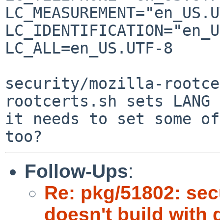
LC_MEASUREMENT="en_US.U
LC_IDENTIFICATION="en_U
LC_ALL=en_US.UTF-8

security/mozilla-rootce
rootcerts.sh sets LANG 
it needs to set some of
Follow-Ups
:
Re: pkg/51802: secu
doesn't build with