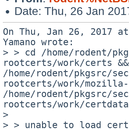
Date: Thu, 26 Jan 201
On Thu, Jan 26, 2017 at
Yamano wrote:

> > cd /home/rodent/pkg
rootcerts/work/certs &&
/home/rodent/pkgsrc/sec
rootcerts/work/mozilla-
/home/rodent/pkgsrc/sec
rootcerts/work/certdata
> 

> > unable to load cert