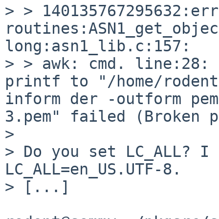
> > 140135767295632:err
routines:ASN1_get_objec
long:asn1_lib.c:157:

> > awk: cmd. line:28: 
printf to "/home/rodent
inform der -outform pem
3.pem" failed (Broken p
> 

> Do you set LC_ALL? I 
LC_ALL=en_US.UTF-8.

> [...]
