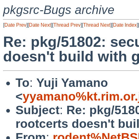
pkgsrc-Bugs archive
[
Date Prev
][
Date Next
][
Thread Prev
][
Thread Next
][
Date Index
]
Re: pkg/51802: secu
doesn't build with
To
:
Yuji Yamano
<
yyamano%kt.rim.or.
Subject
:
Re: pkg/5180
rootcerts doesn't bui
From
:
rodent%NetBS