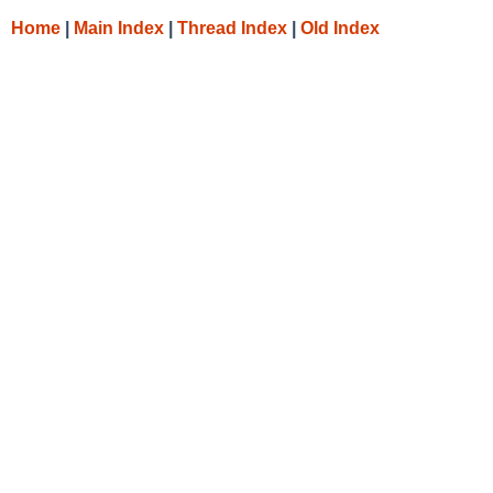
Home
|
Main Index
|
Thread Index
|
Old Index