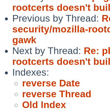
rootcerts doesn't bui
Previous by Thread:
R
security/mozilla-root
gawk
Next by Thread:
Re: p
rootcerts doesn't bui
Indexes:
reverse Date
reverse Thread
Old Index