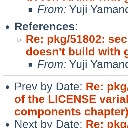
From:
Yuji Yaman
References
:
Re: pkg/51802: secu
doesn't build with
From:
Yuji Yaman
Prev by Date:
Re: pkg
of the LICENSE variab
components chapter
Next by Date:
Re: pkg