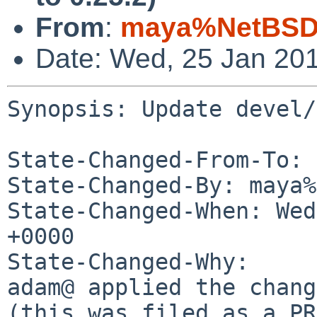
From
:
maya%NetBSD.
Date: Wed, 25 Jan 20
Synopsis: Update devel/
State-Changed-From-To: 
State-Changed-By: maya%
State-Changed-When: Wed
+0000

State-Changed-Why:

adam@ applied the chang
(this was filed as a PR