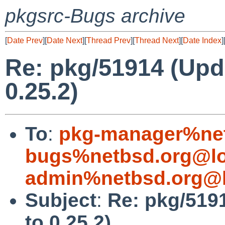
pkgsrc-Bugs archive
[
Date Prev
][
Date Next
][
Thread Prev
][
Thread Next
][
Date Index
]
Re: pkg/51914 (Upd
0.25.2)
To
:
pkg-manager%net
bugs%netbsd.org@lo
admin%netbsd.org@l
Subject
:
Re: pkg/519
to 0.25.2)