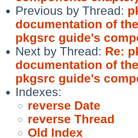
Previous by Thread:
p
documentation of the
pkgsrc guide's comp
Next by Thread:
Re: p
documentation of the
pkgsrc guide's comp
Indexes:
reverse Date
reverse Thread
Old Index