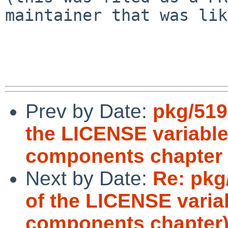
maintainer that was lik
Prev by Date:
pkg/519
the LICENSE variable
components chapter
Next by Date:
Re: pkg
of the LICENSE variab
components chapter