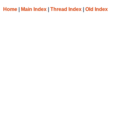
Home
|
Main Index
|
Thread Index
|
Old Index