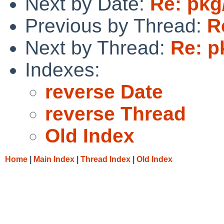
Next by Date:
Re: pkg
Previous by Thread:
R
Next by Thread:
Re: p
Indexes:
reverse Date
reverse Thread
Old Index
Home
|
Main Index
|
Thread Index
|
Old Index