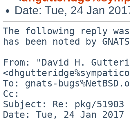
Date: Tue, 24 Jan 20
The following reply was
has been noted by GNATS.
From: "David H. Gutteri
<dhgutteridge%sympatico
To: gnats-bugs%NetBSD.o
Cc: 

Subject: Re: pkg/51903

Date: Tue, 24 Jan 2017 