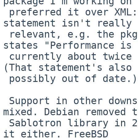
package I'm working on

 preferred it over XML::LibXSLT. Nowadays, that 
statement isn't really

 relevant, e.g. the pkgsrc DESCR for XML::LibXSLT 
states "Performance is

 currently about twice that of XML::Sablotron." 
(That statement's also

 possibly out of date.)

 Support in other downstream packagers seems 
mixed. Debian removed t
 Sablotron library in 2011. Fedora doesn't support 
it either. FreeBSD
