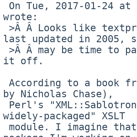
 On Tue, 2017-01-24 at 16:45 +0000, David Holland 
wrote:

 >Â Â Looks like textproc/sablotron itself was 
last updated in 2005, s
 >Â Â may be time to patch it. Or maybe just kill 
it off.

 According to a book from 2002 ("XML Primer Plus" 
by Nicholas Chase),

 Perl's "XML::Sablotron is the most mature and 
widely-packaged" XSLT

 module. I imagine that's why the author of the 