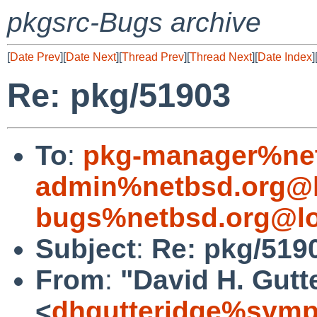
pkgsrc-Bugs archive
[
Date Prev
][
Date Next
][
Thread Prev
][
Thread Next
][
Date Index
]
Re: pkg/51903
To
:
pkg-manager%net
admin%netbsd.org@l
bugs%netbsd.org@lo
Subject
:
Re: pkg/519
From
:
"David H. Gutt
<
dhgutteridge%symp