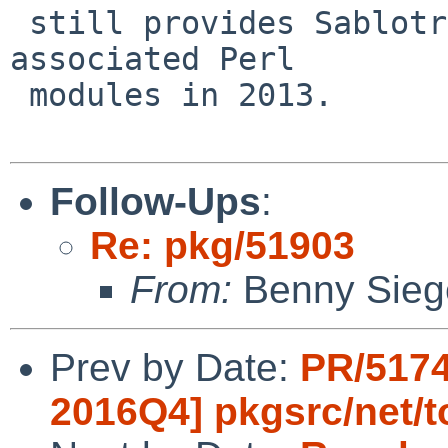
 still provides Sablotron itself, but deleted the 
associated Perl

 modules in 2013.

Follow-Ups
:
Re: pkg/51903
From:
Benny Sieg
Prev by Date:
PR/5174
2016Q4] pkgsrc/net/t