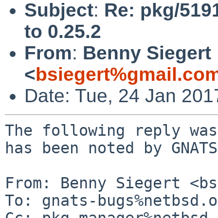
Subject
:
Re: pkg/519
to 0.25.2
From
:
Benny Siegert
<
bsiegert%gmail.co
Date: Tue, 24 Jan 20
The following reply was
has been noted by GNATS.
From: Benny Siegert <bs
To: gnats-bugs%netbsd.o
Cc: pkg-manager%netbsd.