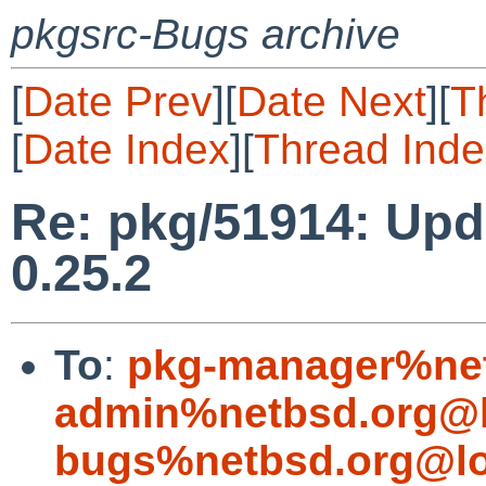
pkgsrc-Bugs archive
[
Date Prev
][
Date Next
][
T
[
Date Index
][
Thread Inde
Re: pkg/51914: Upd
0.25.2
To
:
pkg-manager%net
admin%netbsd.org@l
bugs%netbsd.org@lo