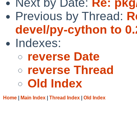
Next by Date:
Re: pkg
Previous by Thread:
R
devel/py-cython to 0.
Indexes:
reverse Date
reverse Thread
Old Index
Home
|
Main Index
|
Thread Index
|
Old Index