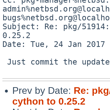
admin%netbsd.org@localh
bugs%netbsd.org@localho
Subject: Re: pkg/51914:
0.25.2

Date: Tue, 24 Jan 2017 
 Just commit the update yourself :)

Prev by Date:
Re: pkg
cython to 0.25.2