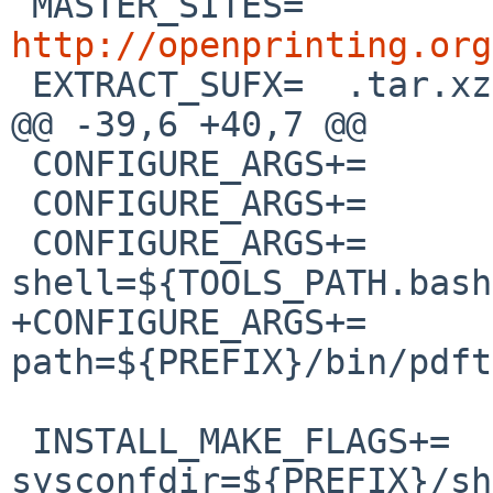
 MASTER_SITES=	
http://openprinting.org

 EXTRACT_SUFX=	.tar.xz

@@ -39,6 +40,7 @@

 CONFIGURE_ARGS+=	--disable-ldap

 CONFIGURE_ARGS+=	--disable-mutool

 CONFIGURE_ARGS+=	--with-
shell=${TOOLS_PATH.bash}
+CONFIGURE_ARGS+=	--with-pdftops-
path=${PREFIX}/bin/pdft
 INSTALL_MAKE_FLAGS+=	
sysconfdir=${PREFIX}/sh