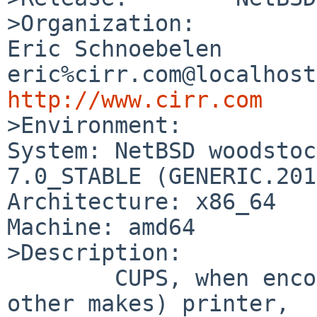
>Organization:

Eric Schnoebelen		
http://www.cirr.com

>Environment:

System: NetBSD woodstoc
7.0_STABLE (GENERIC.201
Architecture: x86_64

Machine: amd64

>Description:

	CUPS, when encountering a Brother (and 
other makes) printer,
