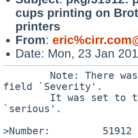
cups printing on Brot
printers
From
:
eric%cirr.com
Date: Mon, 23 Jan 20
	Note: There was a bad value `' for the 
field `Severity'.

	It was set to the default value of 
`serious'.

>Number:         51912
