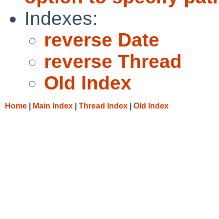
Indexes:
reverse Date
reverse Thread
Old Index
Home
|
Main Index
|
Thread Index
|
Old Index