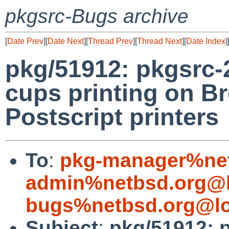
pkgsrc-Bugs archive
[
Date Prev
][
Date Next
][
Thread Prev
][
Thread Next
][
Date Index
]
pkg/51912: pkgsrc-
cups printing on Br
Postscript printers
To
:
pkg-manager%net
admin%netbsd.org@l
bugs%netbsd.org@lo
Subject
:
pkg/51912: p