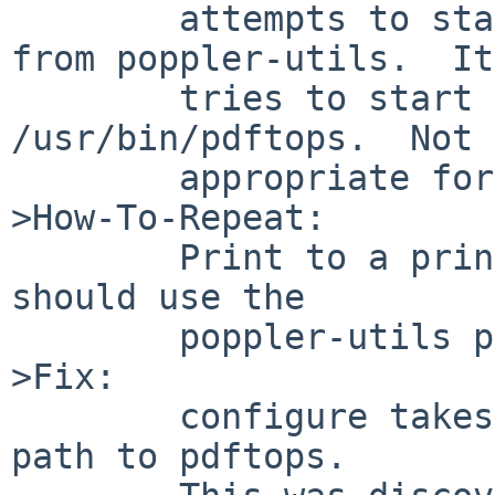
	attempts to start the version of pdftops 
from poppler-utils.  It

	tries to start it using the path 
/usr/bin/pdftops.  Not 
	appropriate for pkgsrc.

>How-To-Repeat:

	Print to a printer that CUPS believes 
should use the

	poppler-utils pdftops.

>Fix:

	configure takes an option to specify the 
path to pdftops.
