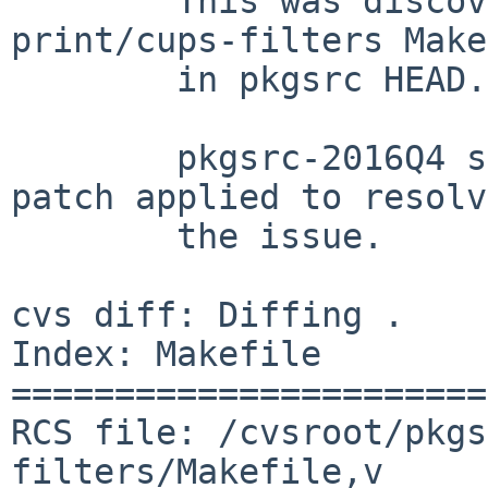
	This was discovered by looking at the 
print/cups-filters Make
	in pkgsrc HEAD.

	pkgsrc-2016Q4 should have the following 
patch applied to resolve
	the issue.

cvs diff: Diffing .

Index: Makefile

=======================
RCS file: /cvsroot/pkgs
filters/Makefile,v
