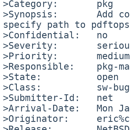
>Category:       pkg

>Synopsis:       Add co
specify path to pdftops

>Confidential:   no

>Severity:       serious
>Priority:       medium

>Responsible:    pkg-ma
>State:          open

>Class:          sw-bug

>Submitter-Id:   net

>Arrival-Date:   Mon Ja
>Originator:     eric%c
>Release:        NetBSD