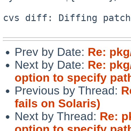
cvs diff: Diffing patch
Prev by Date:
Re: pkg
Next by Date:
Re: pkg
option to specify pat
Previous by Thread:
R
fails on Solaris)
Next by Thread:
Re: p
option to specify pat