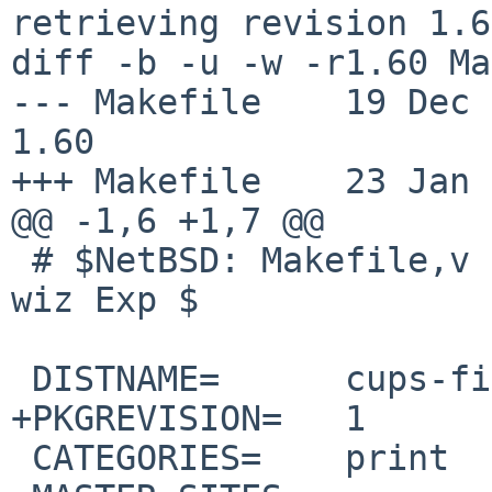
retrieving revision 1.60
diff -b -u -w -r1.60 Ma
--- Makefile	19 Dec 2016 08:49:00 -0000	
1.60

+++ Makefile	23 Jan 2017 21:09:19 -0000

@@ -1,6 +1,7 @@

 # $NetBSD: Makefile,v 1.60 2016/12/19 08:49:00 
wiz Exp $

 DISTNAME=	cups-filters-1.13.1

+PKGREVISION=	1

 CATEGORIES=	print
