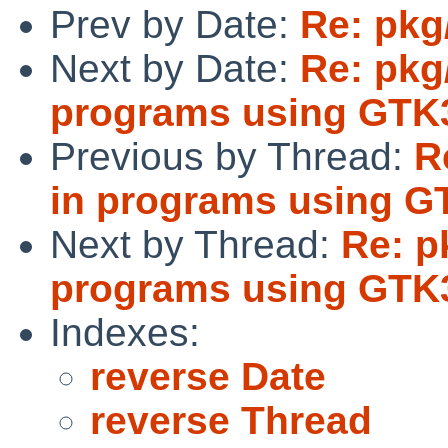
Prev by Date:
Re: pkg
Next by Date:
Re: pkg
programs using GTK
Previous by Thread:
R
in programs using G
Next by Thread:
Re: p
programs using GTK
Indexes:
reverse Date
reverse Thread