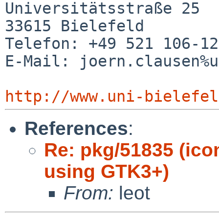
Universitätsstraße 25

33615 Bielefeld

Telefon: +49 521 106-12
E-Mail: joern.clausen%u
http://www.uni-bielefel
References
:
Re: pkg/51835 (ico
using GTK3+)
From:
leot