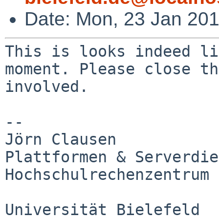
Date: Mon, 23 Jan 20
This is looks indeed li
moment. Please close
th
involved.
--

Jörn Clausen

Plattformen & Serverdie
Hochschulrechenzentrum

Universität Bielefeld
