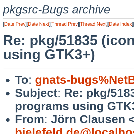
pkgsrc-Bugs archive
[
Date Prev
][
Date Next
][
Thread Prev
][
Thread Next
][
Date Index
]
Re: pkg/51835 (ico
using GTK3+)
To
:
gnats-bugs%NetB
Subject
:
Re: pkg/5183
programs using GTK
From
:
Jörn Clausen 
bielefeld.de@localho