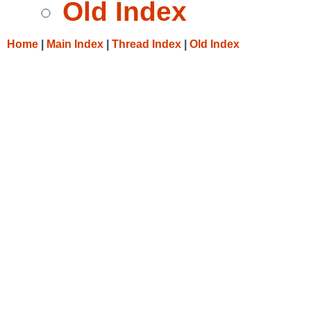
Old Index
Home
|
Main Index
|
Thread Index
|
Old Index