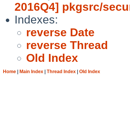
2016Q4] pkgsrc/secur
Indexes:
reverse Date
reverse Thread
Old Index
Home
|
Main Index
|
Thread Index
|
Old Index