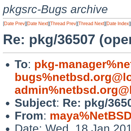
pkgsrc-Bugs archive
[
Date Prev
][
Date Next
][
Thread Prev
][
Thread Next
][
Date Index
]
Re: pkg/36507 (ope
To
:
pkg-manager%net
bugs%netbsd.org@lo
admin%netbsd.org@l
Subject
:
Re: pkg/365
From
:
maya%NetBSD.
Date: Wed, 18 Jan 20