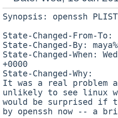
Synopsis: openssh PLIST
State-Changed-From-To: 
State-Changed-By: maya%
State-Changed-When: Wed
+0000

State-Changed-Why:

It was a real problem a
unlikely to see linux w
would be surprised if t
by openssh now -- a bri