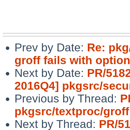
Prev by Date:
Re: pkg
groff fails with optio
Next by Date:
PR/5182
2016Q4] pkgsrc/secur
Previous by Thread:
P
pkgsrc/textproc/groff
Next by Thread:
PR/51