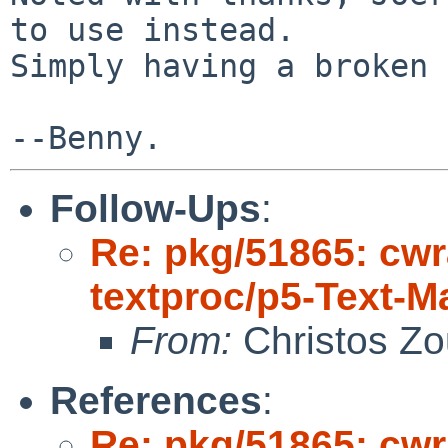
to use instead.

Simply having a broken 
Follow-Ups
:
Re: pkg/51865: cwr
textproc/p5-Text-
From:
Christos Zo
References
:
Re: pkg/51865: cwr