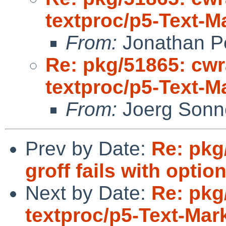
textproc/p5-Text-
From:
Jonathan P
Re: pkg/51865: cwr
textproc/p5-Text-
From:
Joerg Sonn
Prev by Date:
Re: pkg
groff fails with optio
Next by Date:
Re: pkg
textproc/p5-Text-Ma