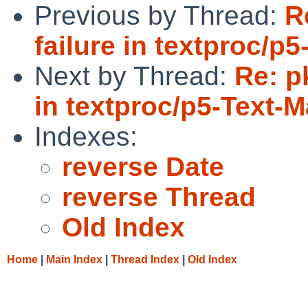
Previous by Thread:
R
failure in textproc/
Next by Thread:
Re: p
in textproc/p5-Text-
Indexes:
reverse Date
reverse Thread
Old Index
Home
|
Main Index
|
Thread Index
|
Old Index