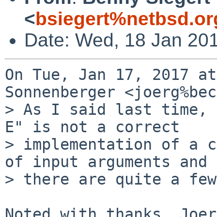
<
bsiegert%netbsd.or
Date: Wed, 18 Jan 20
On Tue, Jan 17, 2017 at
Sonnenberger <joerg%bec
> As I said last time, 
E" is not a correct

> implementation of a c
of input arguments and

> there are quite a few
Noted with thanks, Joer