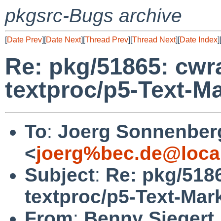
pkgsrc-Bugs archive
[
Date Prev
][
Date Next
][
Thread Prev
][
Thread Next
][
Date Index
]
Re: pkg/51865: cwra
textproc/p5-Text-
To
:
Joerg Sonnenber
<
joerg%bec.de@loca
Subject
:
Re: pkg/5186
textproc/p5-Text-Ma
From
:
Benny Siegert