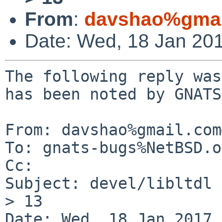
From
:
davshao%gmai
Date: Wed, 18 Jan 20
The following reply was
has been noted by GNATS.
From: davshao%gmail.com
To: gnats-bugs%NetBSD.o
Cc: 

Subject: devel/libltdl 
> 13

Date: Wed, 18 Jan 2017 