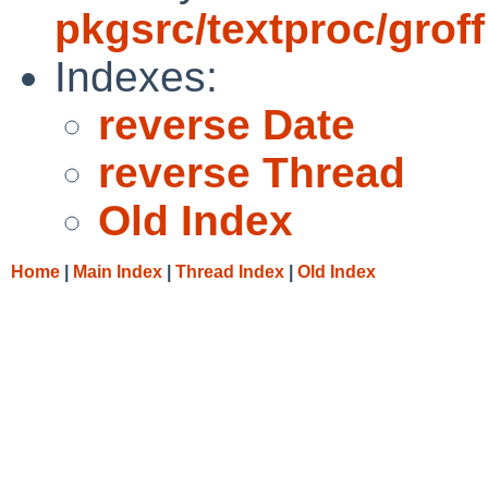
pkgsrc/textproc/groff
Indexes:
reverse Date
reverse Thread
Old Index
Home
|
Main Index
|
Thread Index
|
Old Index