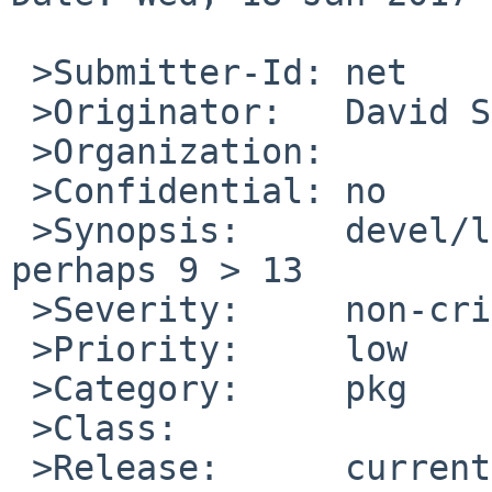
 >Submitter-Id:	net

 >Originator:	David Shao

 >Organization:	

 >Confidential:	no

 >Synopsis:	devel/libltdl pkg/51826 fix but 
perhaps 9 > 13

 >Severity:	non-critical

 >Priority:	low

 >Category:	pkg

 >Class:		sw-bug

 >Release:	current pkgsrc
