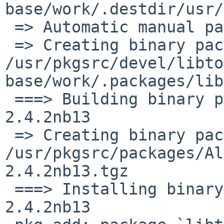
base/work/.destdir/usr/
 => Automatic manual page handling

 => Creating binary package 
/usr/pkgsrc/devel/libto
base/work/.packages/lib
 ===> Building binary package for libtool-base-
2.4.2nb13

 => Creating binary package 
/usr/pkgsrc/packages/Al
2.4.2nb13.tgz

 ===> Installing binary package of libtool-base-
2.4.2nb13
