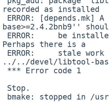
 pkg_add: package `libtool-base-2.4.2nb13' already 
recorded as installed

 ERROR: [depends.mk] A package matching ``libtool-
base>=2.4.2bnb9'' should
 ERROR:     be installed, but one cannot be found.  
Perhaps there is a

 ERROR:     stale work directory for 
../../devel/libtool-bas
 *** Error code 1

 Stop.

 bmake: stopped in /usr/pkgsrc/devel/libltdl
