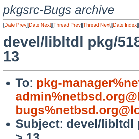
pkgsrc-Bugs archive
[
Date Prev
][
Date Next
][
Thread Prev
][
Thread Next
][
Date Index
]
devel/libltdl pkg/51
13
To
:
pkg-manager%net
admin%netbsd.org@l
bugs%netbsd.org@lo
Subject
:
devel/libltd
> 13