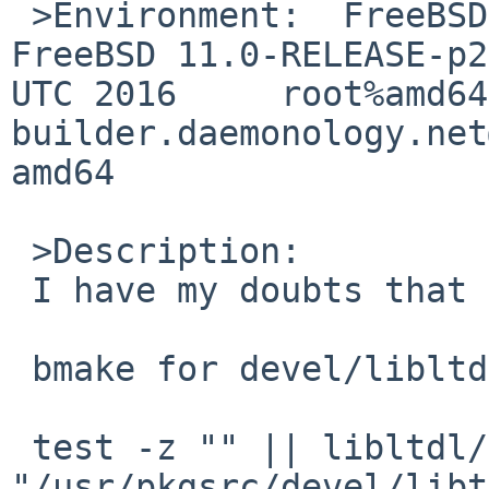
 >Environment:	FreeBSD xxxxxx.xxx 11.0-RELEASE-p2 
FreeBSD 11.0-RELEASE-p2
UTC 2016     root%amd64
builder.daemonology.net
amd64

 >Description:

 I have my doubts that in all cases 9 <= 13.

 bmake for devel/libltdl now gives:

 test -z "" || libltdl/config/install-sh -c -d 
"/usr/pkgsrc/devel/libt