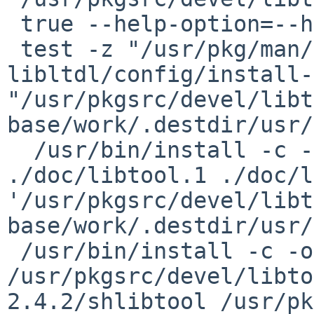
 true --help-option=--help-all libtool

 test -z "/usr/pkg/man/man1" || 
libltdl/config/install-
"/usr/pkgsrc/devel/libt
base/work/.destdir/usr/
  /usr/bin/install -c -o root -g wheel -m 644 
./doc/libtool.1 ./doc/l
'/usr/pkgsrc/devel/libt
base/work/.destdir/usr/
 /usr/bin/install -c -o root -g wheel -m 755 
/usr/pkgsrc/devel/libto
2.4.2/shlibtool /usr/pk