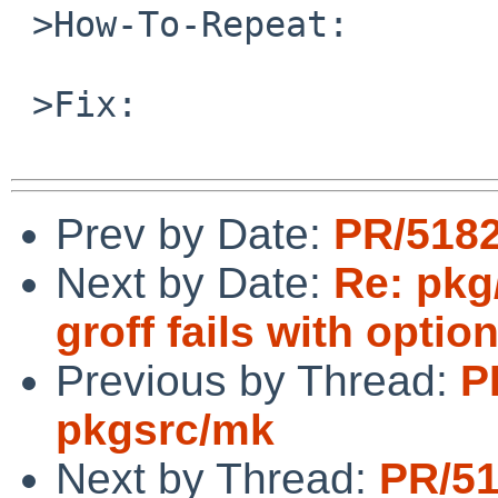
 >How-To-Repeat:

 >Fix:

Prev by Date:
PR/518
Next by Date:
Re: pkg
groff fails with optio
Previous by Thread:
P
pkgsrc/mk
Next by Thread:
PR/5