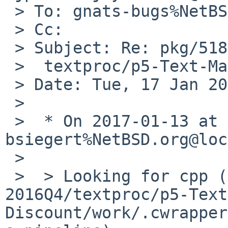
 > To: gnats-bugs%NetBSD.org@localhost

 > Cc: 

 > Subject: Re: pkg/51865: cwrappers failure in

 >  textproc/p5-Text-Markdown-Discount

 > Date: Tue, 17 Jan 2017 15:36:40 +0000

 > 

 >  * On 2017-01-13 at 20:35 GMT, 
bsiegert%NetBSD.org@loc
 >  

 >  > Looking for cpp (/opt/pkgsrc-
2016Q4/textproc/p5-Text
Discount/work/.cwrapper