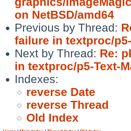
graphics/ImageMagick
on NetBSD/amd64
Previous by Thread:
R
failure in textproc/
Next by Thread:
Re: p
in textproc/p5-Text-
Indexes:
reverse Date
reverse Thread
Old Index