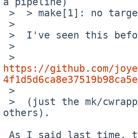
a pipeline)

 >  > make[1]: no target to make.

 >  

 >  I've seen this before, does this patch help?

 >  

 >    
https://github.com/joye
4f1d5d6ca8e37519b98ca5e

 >  

 >  (just the mk/cwrappers.mk change, ignore the 
others).

 As I said last time, this is not correct. "cc -E" 