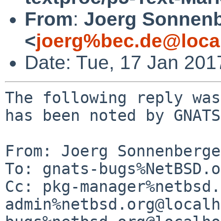
From
:
Joerg Sonnenb
<
joerg%bec.de@loca
Date: Tue, 17 Jan 20
The following reply was
has been noted by GNATS.
From: Joerg Sonnenberge
To: gnats-bugs%NetBSD.o
Cc: pkg-manager%netbsd.
admin%netbsd.org@localh