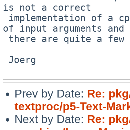
is not a correct

 implementation of a cpp. It doesn't handle lack 
of input arguments and

 there are quite a few packages that handle it.

 Joerg

Prev by Date:
Re: pkg
textproc/p5-Text-Ma
Next by Date:
Re: pkg