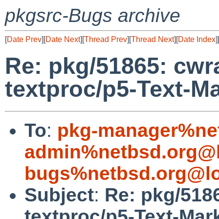
pkgsrc-Bugs archive
[
Date Prev
][
Date Next
][
Thread Prev
][
Thread Next
][
Date Index
]
Re: pkg/51865: cwra
textproc/p5-Text-
To
:
pkg-manager%net
admin%netbsd.org@l
bugs%netbsd.org@lo
Subject
:
Re: pkg/5186
textproc/p5-Text-Ma