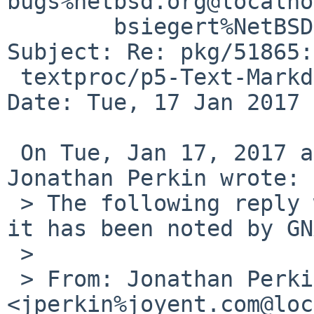
bugs%netbsd.org@localho
	bsiegert%NetBSD.org@localhost

Subject: Re: pkg/51865:
 textproc/p5-Text-Markdown-Discount

Date: Tue, 17 Jan 2017 
 On Tue, Jan 17, 2017 at 03:40:01PM +0000, 
Jonathan Perkin wrote:

 > The following reply was made to PR pkg/51865; 
it has been noted by GN
 > 

 > From: Jonathan Perkin 
<jperkin%joyent.com@loc