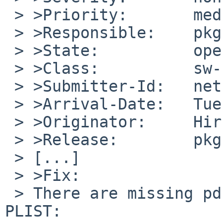
 > >Priority:       medium

 > >Responsible:    pkg-manager

 > >State:          open

 > >Class:          sw-bug

 > >Submitter-Id:   net

 > >Arrival-Date:   Tue Jan 17 02:30:00 +0000 2017

 > >Originator:     Hiroshi Hakoyama

 > >Release:        pkgsrc

 > [...]

 > >Fix:

 > There are missing pdf files that defined in 
PLIST:
