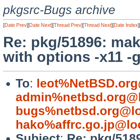
pkgsrc-Bugs archive
[
Date Prev
][
Date Next
][
Thread Prev
][
Thread Next
][
Date Index
]
Re: pkg/51896: make
with options -x11 -
To
:
leot%NetBSD.org
admin%netbsd.org@l
bugs%netbsd.org@lo
hako%affrc.go.jp@lo
Subject
:
Re: pkg/518