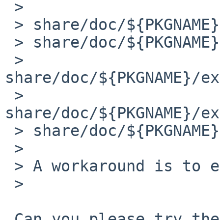
 > 

 > share/doc/${PKGNAME}/examples/mom/letter.pdf

 > share/doc/${PKGNAME}/examples/mom/mom-pdf.pdf

 > 
share/doc/${PKGNAME}/ex
 > 
share/doc/${PKGNAME}/ex
 > share/doc/${PKGNAME}/pdf/mom-pdf.pdf

 > 

 > A workaround is to edit these lines.

 > 

 Can you please try the following patch:
