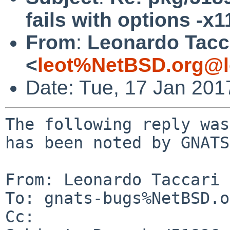
fails with options -x1
From
:
Leonardo Tacc
<
leot%NetBSD.org@l
Date: Tue, 17 Jan 20
The following reply was
has been noted by GNATS.
From: Leonardo Taccari 
To: gnats-bugs%NetBSD.o
Cc: 
