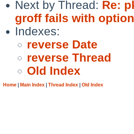
Next by Thread:
Re: p
groff fails with optio
Indexes:
reverse Date
reverse Thread
Old Index
Home
|
Main Index
|
Thread Index
|
Old Index