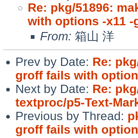
Re: pkg/51896: mak
with options -x11 -
From:
箱山 洋
Prev by Date:
Re: pkg
groff fails with optio
Next by Date:
Re: pkg
textproc/p5-Text-Ma
Previous by Thread:
p
groff fails with optio