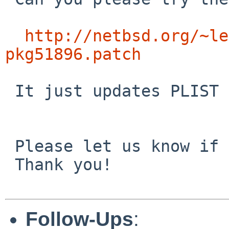
http://netbsd.org/~le
pkg51896.patch
 It just updates PLIST and PLIST.docs accordingly.

 Please let us know if it will fix the problem!

 Thank you!

Follow-Ups
: