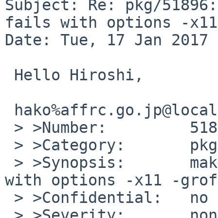
Subject: Re: pkg/51896:
fails with options -x11
Date: Tue, 17 Jan 2017 
 Hello Hiroshi,

 hako%affrc.go.jp@localhost writes:

 > >Number:         51896

 > >Category:       pkg

 > >Synopsis:       make package of groff fails 
with options -x11 -grof
 > >Confidential:   no

 > >Severity:       non-critical
