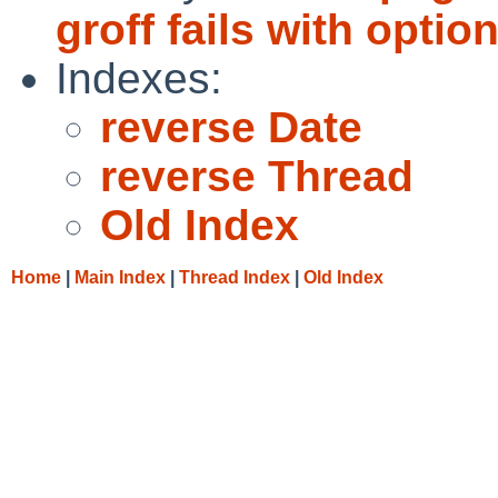
groff fails with optio
Indexes:
reverse Date
reverse Thread
Old Index
Home
|
Main Index
|
Thread Index
|
Old Index