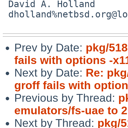
 David A. Holland

 dholland%netbsd.org@localhost

Prev by Date:
pkg/518
fails with options -x1
Next by Date:
Re: pkg
groff fails with optio
Previous by Thread:
p
emulators/fs-uae to 2
Next by Thread:
pkg/5