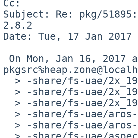
Cc: 

Subject: Re: pkg/51895:
2.8.2

Date: Tue, 17 Jan 2017 
 On Mon, Jan 16, 2017 at 11:45:00PM +0000, js-
pkgsrc%heap.zone@localh
  > -share/fs-uae/2x_1920_1080/theme.conf

  > -share/fs-uae/2x_1920_1080_bezel/overlay.png

  > -share/fs-uae/2x_1920_1080_bezel/theme.conf

  > -share/fs-uae/aros-amiga-m68k-ext.bin

  > -share/fs-uae/aros-amiga-m68k-rom.bin

  > -share/fs-uae/aspect.png
