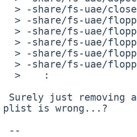
  > -share/fs-uae/close.png

  > -share/fs-uae/floppy_sounds/drive_click.wav

  > -share/fs-uae/floppy_sounds/drive_snatch.wav

  > -share/fs-uae/floppy_sounds/drive_spin.wav

  > -share/fs-uae/floppy_sounds/drive_spinnd.wav

  > -share/fs-uae/floppy_sounds/drive_startup.wav

  >    :

 Surely just removing all those files from the 
plist is wrong...?

 -- 
