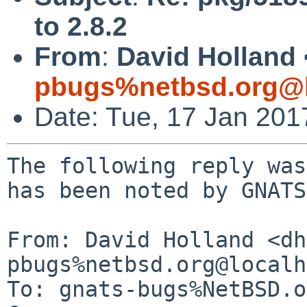
to 2.8.2
From
:
David Holland 
pbugs%netbsd.org@l
Date: Tue, 17 Jan 20
The following reply was
has been noted by GNATS.
From: David Holland <dh
pbugs%netbsd.org@localh
To: gnats-bugs%NetBSD.o