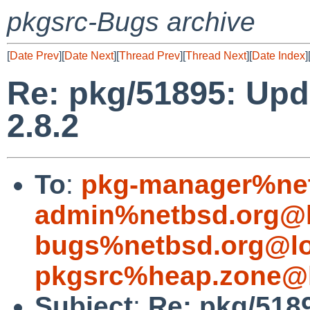
pkgsrc-Bugs archive
[
Date Prev
][
Date Next
][
Thread Prev
][
Thread Next
][
Date Index
]
Re: pkg/51895: Upd
2.8.2
To
:
pkg-manager%net
admin%netbsd.org@l
bugs%netbsd.org@lo
pkgsrc%heap.zone@l
Subject
:
Re: pkg/518