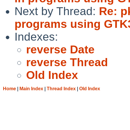
Next by Thread:
Re: p
programs using GTK
Indexes:
reverse Date
reverse Thread
Old Index
Home
|
Main Index
|
Thread Index
|
Old Index