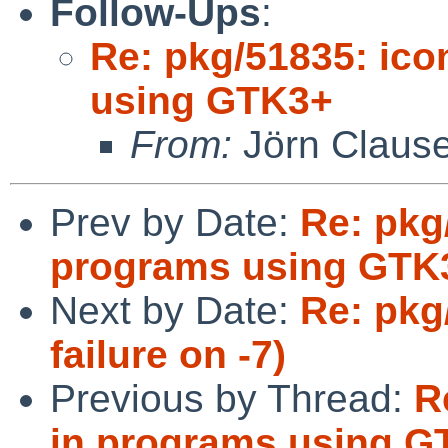
Follow-Ups
:
Re: pkg/51835: ico
using GTK3+
From:
Jörn Claus
Prev by Date:
Re: pkg
programs using GTK
Next by Date:
Re: pkg
failure on -7)
Previous by Thread:
R
in programs using G