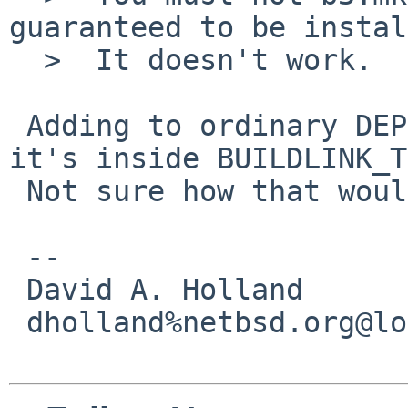
guaranteed to be instal
  >  It doesn't work.

 Adding to ordinary DEPENDS fails magically if 
it's inside BUILDLINK_T
 Not sure how that would happen...

 -- 

 David A. Holland

 dholland%netbsd.org@localhost
