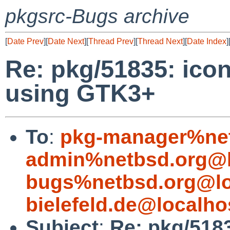
pkgsrc-Bugs archive
[
Date Prev
][
Date Next
][
Thread Prev
][
Thread Next
][
Date Index
]
Re: pkg/51835: ico
using GTK3+
To
:
pkg-manager%net
admin%netbsd.org@l
bugs%netbsd.org@lo
bielefeld.de@localho
Subject
:
Re: pkg/5183