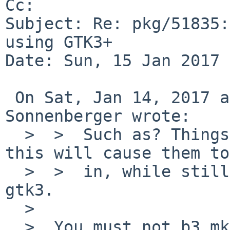
Cc: 

Subject: Re: pkg/51835:
using GTK3+

Date: Sun, 15 Jan 2017 
 On Sat, Jan 14, 2017 at 08:20:01PM +0000, Joerg 
Sonnenberger wrote:

  >  >  Such as? Things using gtk3 need it and 
this will cause them to
  >  >  in, while still letting it be built after 
gtk3.

  >  

  >  You must not b3.mk a dependency that is not 