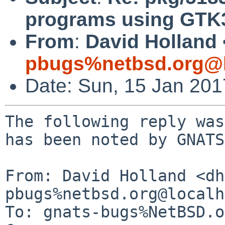
programs using GTK
From
:
David Holland 
pbugs%netbsd.org@l
Date: Sun, 15 Jan 20
The following reply was
has been noted by GNATS.
From: David Holland <dh
pbugs%netbsd.org@localh
To: gnats-bugs%NetBSD.o