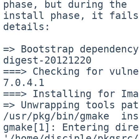
phase, but during the

install phase, it fails
details:

=> Bootstrap dependency
digest-20121220

===> Checking for vulne
7.0.4.1

===> Installing for Ima
=> Unwrapping tools pat
/usr/pkg/bin/gmake  ins
gmake[1]: Entering dire
'/home/disciple/pkgsrc/