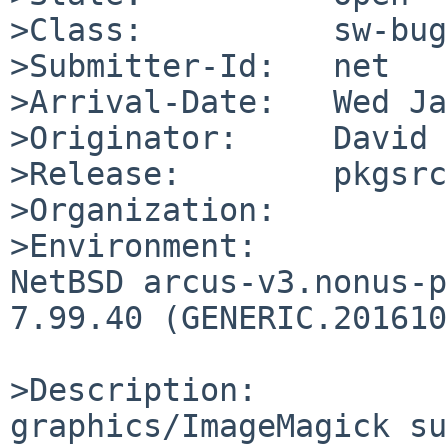
>Class:          sw-bug

>Submitter-Id:   net

>Arrival-Date:   Wed Ja
>Originator:     David 
>Release:        pkgsrc
>Organization:

>Environment:

NetBSD arcus-v3.nonus-p
7.99.40 (GENERIC.201610
>Description:

graphics/ImageMagick su