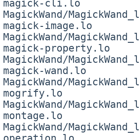
magick-cli.lo 
MagickWand/MagickWand_l
magick-image.lo 
MagickWand/MagickWand_l
magick-property.lo 
MagickWand/MagickWand_l
magick-wand.lo 
MagickWand/MagickWand_l
mogrify.lo 
MagickWand/MagickWand_l
montage.lo 
MagickWand/MagickWand_l
operation.lo 