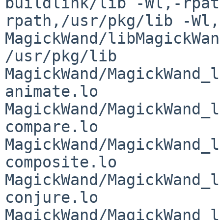
buildlink/lib -Wl,-rpat
rpath,/usr/pkg/lib -Wl,
MagickWand/libMagickWan
/usr/pkg/lib 
MagickWand/MagickWand_l
animate.lo 
MagickWand/MagickWand_l
compare.lo 
MagickWand/MagickWand_l
composite.lo 
MagickWand/MagickWand_l
conjure.lo 
MagickWand/MagickWand_l