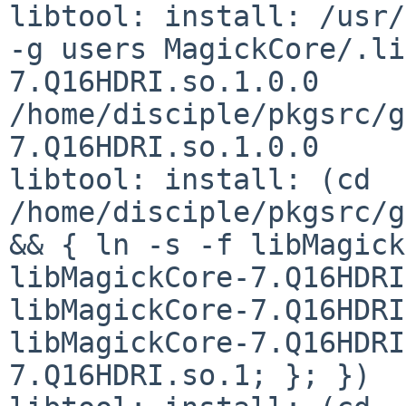
libtool: install: /usr/
-g users MagickCore/.li
7.Q16HDRI.so.1.0.0 
/home/disciple/pkgsrc/g
7.Q16HDRI.so.1.0.0

libtool: install: (cd 
/home/disciple/pkgsrc/g
&& { ln -s -f libMagick
libMagickCore-7.Q16HDRI
libMagickCore-7.Q16HDRI
libMagickCore-7.Q16HDRI
7.Q16HDRI.so.1; }; })
