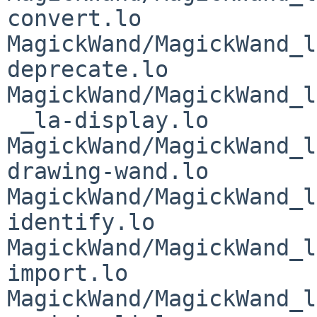
convert.lo 
MagickWand/MagickWand_l
deprecate.lo 
MagickWand/MagickWand_l
 _la-display.lo 
MagickWand/MagickWand_l
drawing-wand.lo 
MagickWand/MagickWand_l
identify.lo 
MagickWand/MagickWand_l
import.lo 
MagickWand/MagickWand_l