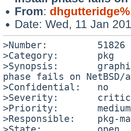
From
:
dhgutteridge%
Date: Wed, 11 Jan 20
>Number:         51826

>Category:       pkg

>Synopsis:       graphi
phase fails on NetBSD/a
>Confidential:   no

>Severity:       critic
>Priority:       medium

>Responsible:    pkg-ma
>State:          open
