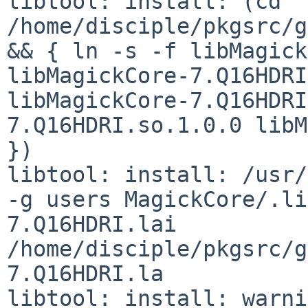
libtool: install: (cd 
/home/disciple/pkgsrc/g
&& { ln -s -f libMagick
libMagickCore-7.Q16HDRI
libMagickCore-7.Q16HDRI
7.Q16HDRI.so.1.0.0 libM
})

libtool: install: /usr/
-g users MagickCore/.li
7.Q16HDRI.lai 
/home/disciple/pkgsrc/g
7.Q16HDRI.la

libtool: install: warni