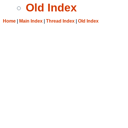
Old Index
Home
|
Main Index
|
Thread Index
|
Old Index