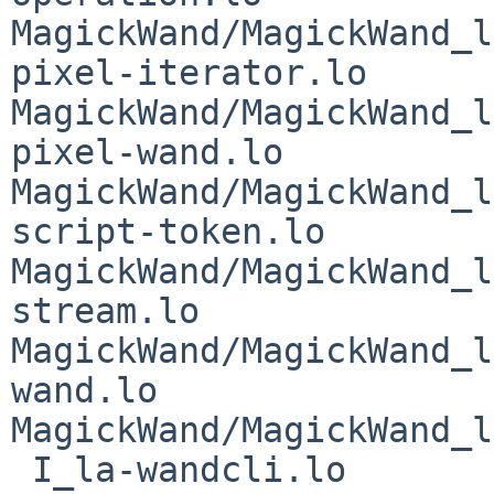
MagickWand/MagickWand_l
pixel-iterator.lo 
MagickWand/MagickWand_l
pixel-wand.lo 
MagickWand/MagickWand_l
script-token.lo 
MagickWand/MagickWand_l
stream.lo 
MagickWand/MagickWand_l
wand.lo 
MagickWand/MagickWand_l
 I_la-wandcli.lo 