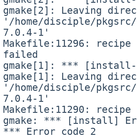
gmake[2]: Leaving direc
'/home/disciple/pkgsrc/
7.0.4-1'

Makefile:11296: recipe 
failed

gmake[1]: *** [install-
gmake[1]: Leaving direc
'/home/disciple/pkgsrc/
7.0.4-1'

Makefile:11290: recipe 
gmake: *** [install] Er
*** Error code 2
