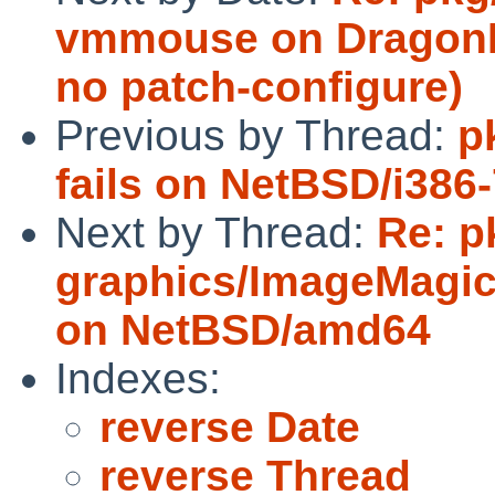
vmmouse on DragonFl
no patch-configure)
Previous by Thread:
p
fails on NetBSD/i38
Next by Thread:
Re: p
graphics/ImageMagick
on NetBSD/amd64
Indexes:
reverse Date
reverse Thread