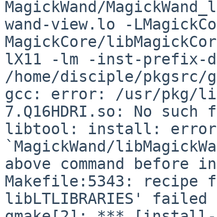
MagickWand/MagickWand_l
wand-view.lo -LMagickCo
MagickCore/libMagickCor
lX11 -lm -inst-prefix-d
/home/disciple/pkgsrc/g
gcc: error: /usr/pkg/li
7.Q16HDRI.so: No such f
libtool: install: error
`MagickWand/libMagickWa
above command before in
Makefile:5343: recipe f
libLTLIBRARIES' failed

gmake[2]: *** [install-