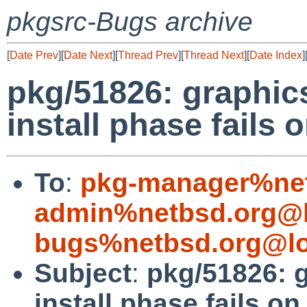
pkgsrc-Bugs archive
[
Date Prev
][
Date Next
][
Thread Prev
][
Thread Next
][
Date Index
]
pkg/51826: graphi
install phase fail
To
:
pkg-manager%net
admin%netbsd.org@l
bugs%netbsd.org@lo
Subject
:
pkg/51826: 
install phase fails 