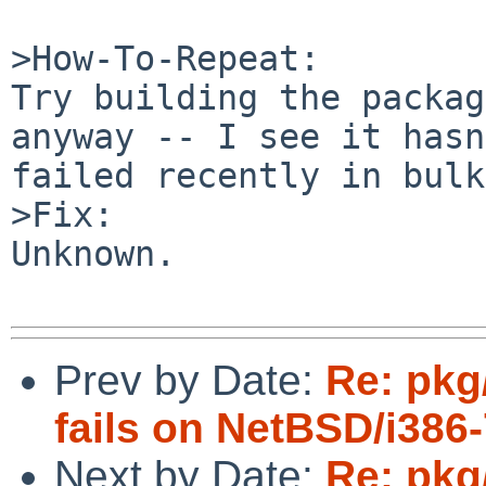
>How-To-Repeat:

Try building the packag
anyway -- I see it hasn
failed recently in bulk
>Fix:

Unknown.

Prev by Date:
Re: pkg
fails on NetBSD/i38
Next by Date:
Re: pkg