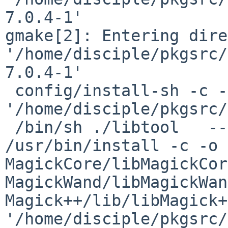
7.0.4-1'

gmake[2]: Entering dire
'/home/disciple/pkgsrc/
7.0.4-1'

 config/install-sh -c -d 
'/home/disciple/pkgsrc/
 /bin/sh ./libtool   --mode=install 
/usr/bin/install -c -o d
MagickCore/libMagickCor
MagickWand/libMagickWan
Magick++/lib/libMagick+
'/home/disciple/pkgsrc/