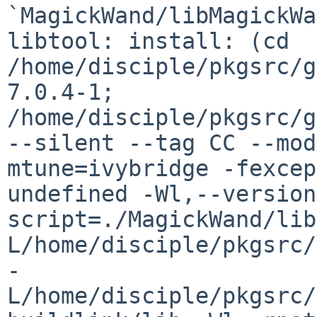
`MagickWand/libMagickWa
libtool: install: (cd 
/home/disciple/pkgsrc/g
7.0.4-1; 
/home/disciple/pkgsrc/g
--silent --tag CC --mod
mtune=ivybridge -fexcep
undefined -Wl,--version
script=./MagickWand/lib
L/home/disciple/pkgsrc/
-
L/home/disciple/pkgsrc/