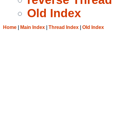
Old Index
Home
|
Main Index
|
Thread Index
|
Old Index