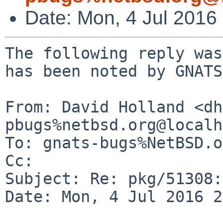
Date: Mon, 4 Jul 2016
The following reply was
has been noted by GNATS.
From: David Holland <dh
pbugs%netbsd.org@localh
To: gnats-bugs%NetBSD.o
Cc: 

Subject: Re: pkg/51308:
Date: Mon, 4 Jul 2016 2