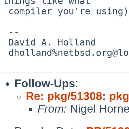
things like what

 compiler you're using) would be a nice start.

 -- 

 David A. Holland

 dholland%netbsd.org@localhost

Follow-Ups
:
Re: pkg/51308: pkg
From:
Nigel Horn