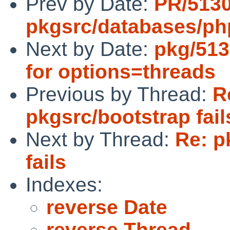
Prev by Date:
PR/513
pkgsrc/databases/p
Next by Date:
pkg/513
for options=threads
Previous by Thread:
R
pkgsrc/bootstrap fail
Next by Thread:
Re: p
fails
Indexes:
reverse Date
reverse Thread