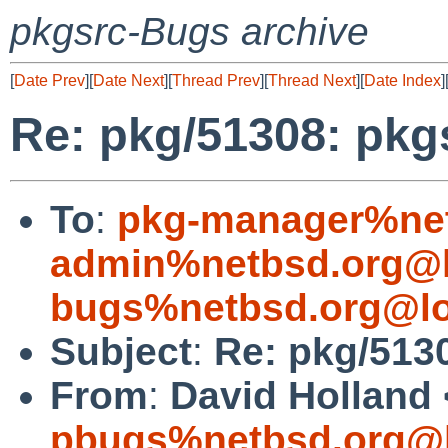
pkgsrc-Bugs archive
[
Date Prev
][
Date Next
][
Thread Prev
][
Thread Next
][
Date Index
]
Re: pkg/51308: pkgs
To
:
pkg-manager%net
admin%netbsd.org@l
bugs%netbsd.org@lo
Subject
:
Re: pkg/5130
From
:
David Holland 
pbugs%netbsd.org@l