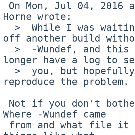
 On Mon, Jul 04, 2016 at 05:55:00PM +0000, Nigel 
Horne wrote:

  >  While I was waiting for a response I kicked 
off another build witho
  >  -Wundef, and this time it built OK.  So I no 
longer have a log to se
  >  you, but hopefully that will allow you to 
reproduce the problem.

 Not if you don't bother to tell us what you did. 
Where -Wundef came

 from and what file it objected to (not to mention 