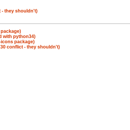
- they shouldn't)
 package)
ld with python34)
-icons package)
conflict - they shouldn't)