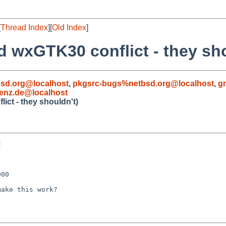
[
Thread Index
][
Old Index
]
 wxGTK30 conflict - they sho
sd.org@localhost
,
pkgsrc-bugs%netbsd.org@localhost
,
g
enz.de@localhost
ct - they shouldn't)


00

ake this work?
