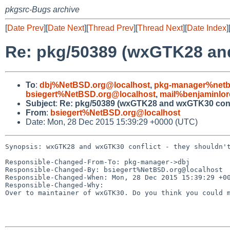
pkgsrc-Bugs archive
[
Date Prev
][
Date Next
][
Thread Prev
][
Thread Next
][
Date Index
]
Re: pkg/50389 (wxGTK28 and
To
:
dbj%NetBSD.org@localhost
,
pkg-manager%netb
bsiegert%NetBSD.org@localhost
,
mail%benjaminlor
Subject
:
Re: pkg/50389 (wxGTK28 and wxGTK30 confli
From
:
bsiegert%NetBSD.org@localhost
Date: Mon, 28 Dec 2015 15:39:29 +0000 (UTC)
Synopsis: wxGTK28 and wxGTK30 conflict - they shouldn't
Responsible-Changed-From-To: pkg-manager->dbj

Responsible-Changed-By: bsiegert%NetBSD.org@localhost

Responsible-Changed-When: Mon, 28 Dec 2015 15:39:29 +00
Responsible-Changed-Why:

Over to maintainer of wxGTK30. Do you think you could m