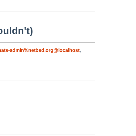
uldn't)
nats-admin%netbsd.org@localhost
,