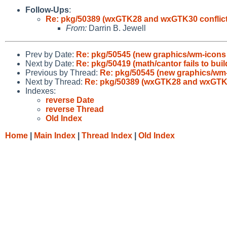
Follow-Ups
:
Re: pkg/50389 (wxGTK28 and wxGTK30 conflict 
From:
Darrin B. Jewell
Prev by Date:
Re: pkg/50545 (new graphics/wm-icons
Next by Date:
Re: pkg/50419 (math/cantor fails to bui
Previous by Thread:
Re: pkg/50545 (new graphics/wm
Next by Thread:
Re: pkg/50389 (wxGTK28 and wxGTK30 
Indexes:
reverse Date
reverse Thread
Old Index
Home
|
Main Index
|
Thread Index
|
Old Index