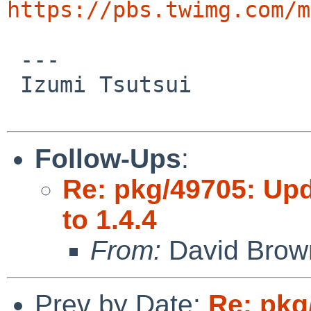
https://pbs.twimg.com/m
 ---

 Izumi Tsutsui

Follow-Ups
:
Re: pkg/49705: Up
to 1.4.4
From:
David Brow
Prev by Date:
Re: pkg