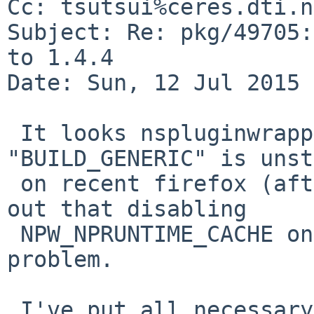
Cc: tsutsui%ceres.dti.n
Subject: Re: pkg/49705:
to 1.4.4

Date: Sun, 12 Jul 2015 
 It looks nspluginwrapper 1.4.4 built with 
"BUILD_GENERIC" is unst
 on recent firefox (after 34.0?), but now it turns 
out that disabling

 NPW_NPRUNTIME_CACHE on Linux binaries fixes the 
problem.

 I've put all necessary wip package files to use 