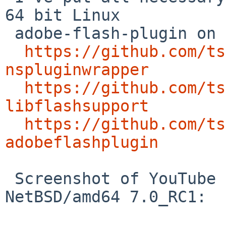
64 bit Linux

 adobe-flash-plugin on NetBSD/amd64 into github:

https://github.com/ts
nspluginwrapper
https://github.com/ts
libflashsupport
https://github.com/ts
adobeflashplugin
 Screenshot of YouTube on Firefox 39.0 on 
NetBSD/amd64 7.0_RC1:
