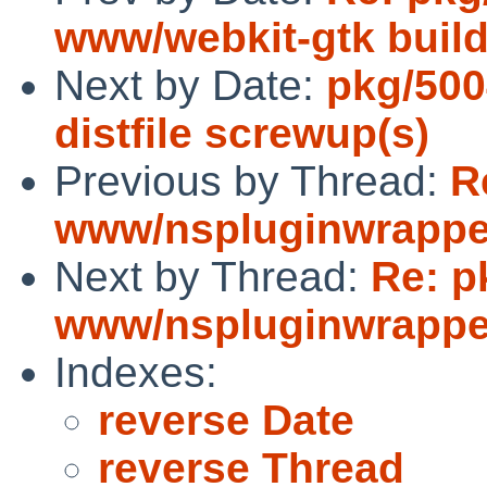
www/webkit-gtk build
Next by Date:
pkg/500
distfile screwup(s)
Previous by Thread:
R
www/nspluginwrapper
Next by Thread:
Re: p
www/nspluginwrapper
Indexes:
reverse Date
reverse Thread