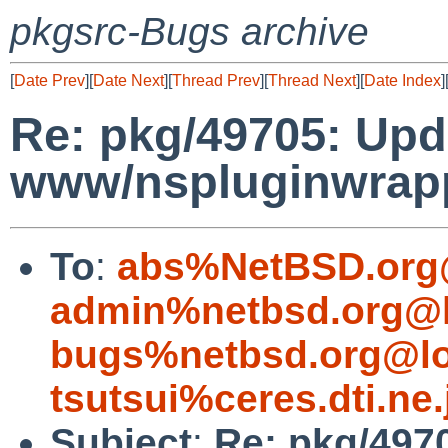
pkgsrc-Bugs archive
[
Date Prev
][
Date Next
][
Thread Prev
][
Thread Next
][
Date Index
]
Re: pkg/49705: Upd
www/nspluginwrappe
To
:
abs%NetBSD.org
admin%netbsd.org@l
bugs%netbsd.org@lo
tsutsui%ceres.dti.ne
Subject
:
Re: pkg/497