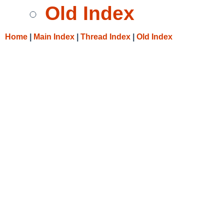
Old Index
Home
|
Main Index
|
Thread Index
|
Old Index