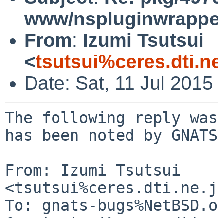
www/nspluginwrapper
From
:
Izumi Tsutsui
<
tsutsui%ceres.dti.n
Date: Sat, 11 Jul 201
The following reply was
has been noted by GNATS.
From: Izumi Tsutsui 
<tsutsui%ceres.dti.ne.j
To: gnats-bugs%NetBSD.o