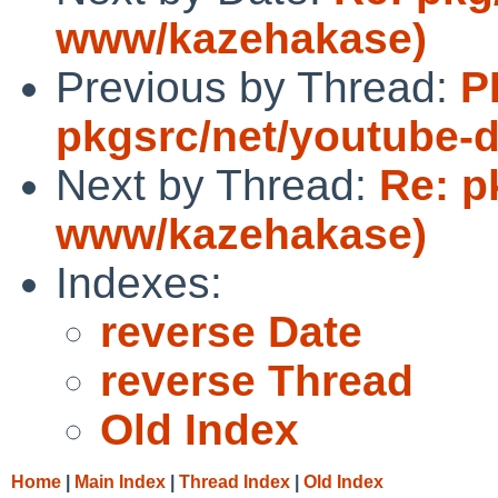
www/kazehakase)
Previous by Thread:
P
pkgsrc/net/youtube-d
Next by Thread:
Re: p
www/kazehakase)
Indexes:
reverse Date
reverse Thread
Old Index
Home
|
Main Index
|
Thread Index
|
Old Index