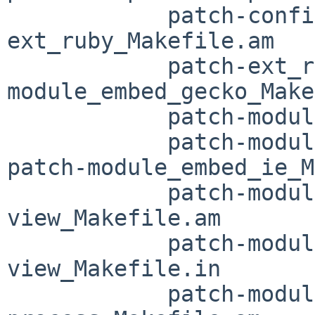
 	    patch-configure.ac patch-
ext_ruby_Makefile.am

 	    patch-ext_ruby_Makefile.in patch-
module_embed_gecko_Make
 	    patch-module_embed_gecko_Makefile.in

 	    patch-module_embed_ie_Makefile.am 
patch-module_embed_ie_M
 	    patch-module_embed_moz-web-
view_Makefile.am

 	    patch-module_embed_moz-web-
view_Makefile.in

 	    patch-module_embed_per-