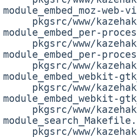
module_embed_moz-web-vi
     pkgsrc/www/kazehakase/patches/patch-
module_embed_per-proces
     pkgsrc/www/kazehakase/patches/patch-
module_embed_per-proces
     pkgsrc/www/kazehakase/patches/patch-
module_embed_webkit-gtk
     pkgsrc/www/kazehakase/patches/patch-
module_embed_webkit-gtk
     pkgsrc/www/kazehakase/patches/patch-
module_search_Makefile.
     pkgsrc/www/kazehakase/patches/patch-