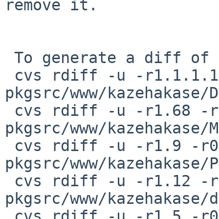
remove it.

 To generate a diff of this commit:

 cvs rdiff -u -r1.1.1.1 -r0 
pkgsrc/www/kazehakase/D
 cvs rdiff -u -r1.68 -r0 
pkgsrc/www/kazehakase/M
 cvs rdiff -u -r1.9 -r0 
pkgsrc/www/kazehakase/P
 cvs rdiff -u -r1.12 -r0 
pkgsrc/www/kazehakase/d
 cvs rdiff -u -r1.5 -r0 