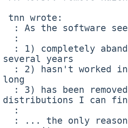
 tnn wrote:

  : As the software seems to be ...

  :

  : 1) completely abandoned by upstream for 
several years

  : 2) hasn't worked in pkgsrc for at least as 
long

  : 3) has been removed from all linux 
distributions I can find
  :

  : ... the only reasonable choice of action is to 