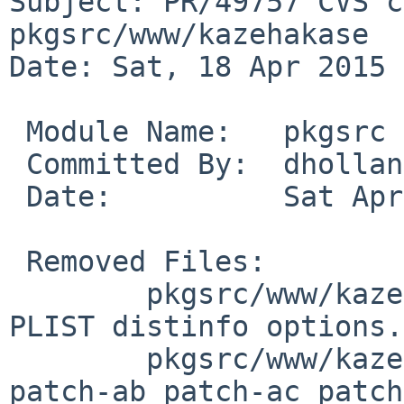
Subject: PR/49757 CVS c
pkgsrc/www/kazehakase

Date: Sat, 18 Apr 2015 
 Module Name:	pkgsrc

 Committed By:	dholland

 Date:		Sat Apr 18 21:25:01 UTC 2015

 Removed Files:

 	pkgsrc/www/kazehakase: DESCR Makefile 
PLIST distinfo options.
 	pkgsrc/www/kazehakase/patches: patch-aa 
patch-ab patch-ac patch