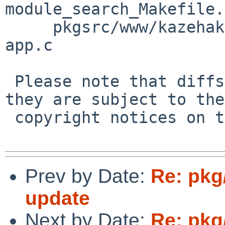
module_search_Makefile.
     pkgsrc/www/kazehakase/patches/patch-src_kz-
app.c

 Please note that diffs are not public domain; 
they are subject to the

 copyright notices on the relevant files.

Prev by Date:
Re: pkg
update
Next by Date:
Re: pkg