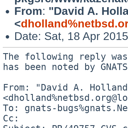
From
:
"David A. Holl
<
dholland%netbsd.o
Date: Sat, 18 Apr 201
The following reply was
has been noted by GNATS.
From: "David A. Holland"
<dholland%netbsd.org@lo
To: gnats-bugs%gnats.Ne
Cc: 
