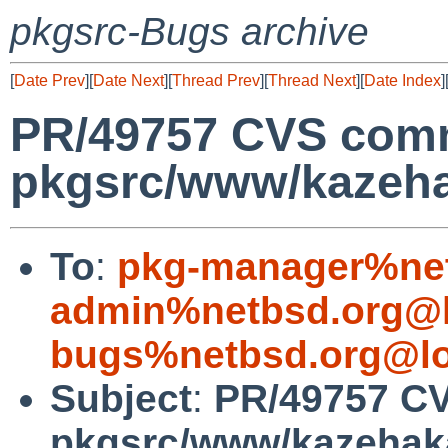
pkgsrc-Bugs archive
[
Date Prev
][
Date Next
][
Thread Prev
][
Thread Next
][
Date Index
]
PR/49757 CVS comm
pkgsrc/www/kazeh
To
:
pkg-manager%net
admin%netbsd.org@l
bugs%netbsd.org@lo
Subject
:
PR/49757 C
pkgsrc/www/kazehak