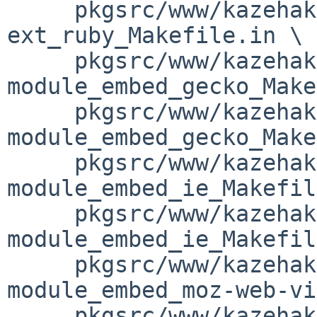
     pkgsrc/www/kazehakase/patches/patch-
ext_ruby_Makefile.in \

     pkgsrc/www/kazehakase/patches/patch-
module_embed_gecko_Make
     pkgsrc/www/kazehakase/patches/patch-
module_embed_gecko_Make
     pkgsrc/www/kazehakase/patches/patch-
module_embed_ie_Makefil
     pkgsrc/www/kazehakase/patches/patch-
module_embed_ie_Makefil
     pkgsrc/www/kazehakase/patches/patch-
module_embed_moz-web-vi
     pkgsrc/www/kazehakase/patches/patch-