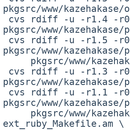
pkgsrc/www/kazehakase/o
 cvs rdiff -u -r1.4 -r0 
pkgsrc/www/kazehakase/p
 cvs rdiff -u -r1.5 -r0 
pkgsrc/www/kazehakase/p
     pkgsrc/www/kazehakase/patches/patch-ad

 cvs rdiff -u -r1.3 -r0 
pkgsrc/www/kazehakase/p
 cvs rdiff -u -r1.1 -r0 
pkgsrc/www/kazehakase/p
     pkgsrc/www/kazehakase/patches/patch-
ext_ruby_Makefile.am \
