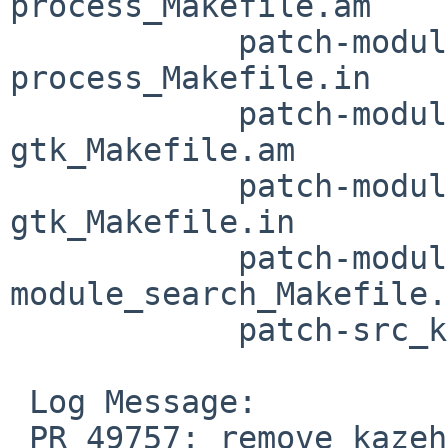
process_Makefile.am

 	    patch-module_embed_per-
process_Makefile.in

 	    patch-module_embed_webkit-
gtk_Makefile.am

 	    patch-module_embed_webkit-
gtk_Makefile.in

 	    patch-module_search_Makefile.am patch-
module_search_Makefile.
 	    patch-src_kz-app.c

 Log Message:

 PR 49757: remove kazehakase
