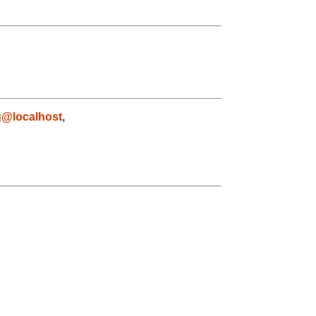
g@localhost
,