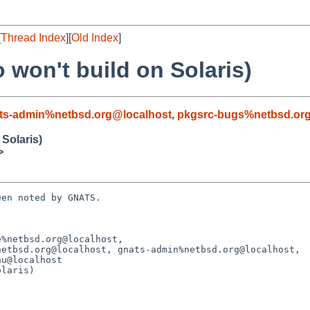
[
Thread Index
][
Old Index
]
 won't build on Solaris)
ts-admin%netbsd.org@localhost
,
pkgsrc-bugs%netbsd.or
 Solaris)
>
en noted by GNATS.

%netbsd.org@localhost, 

laris)
