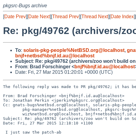
pkgsrc-Bugs archive
[
Date Prev
][
Date Next
][
Thread Prev
][
Thread Next
][
Date Index
]
Re: pkg/49762 (archivers/zoo
To
:
solaris-pkg-people%NetBSD.org@localhost
,
gna
bnjf+netbsd%bnjf.id.au@localhost
Subject
:
Re: pkg/49762 (archivers/zoo won't build on
From
:
Brad Forschinger <
bnjf%bnjf.id.au@localhost
Date: Fri, 27 Mar 2015 01:20:01 +0000 (UTC)
The following reply was made to PR pkg/49762; it has be
From: Brad Forschinger <bnjf%bnjf.id.au@localhost>

To: Jonathan Perkin <jperkin%pkgsrc.org@localhost>

Cc: gnats-bugs%netbsd.org@localhost, solaris-pkg-people
	pkg-manager%netbsd.org@localhost, pkgsrc-bugs%netbsd.org@localhost, gnats-admin%netbsd.org@localhost, 

	wiz%netbsd.org@localhost, bnjf+netbsd%bnjf.id.au@localhost

Subject: Re: pkg/49762 (archivers/zoo won't build on So
Date: Fri, 27 Mar 2015 12:18:10 +1100

 I just saw the patch-ab
