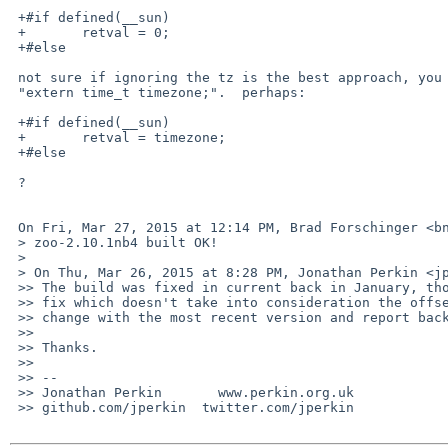
 +#if defined(__sun)

 +       retval = 0;

 +#else

 not sure if ignoring the tz is the best approach, you can get it from

 "extern time_t timezone;".  perhaps:

 +#if defined(__sun)

 +       retval = timezone;

 +#else

 ?

 On Fri, Mar 27, 2015 at 12:14 PM, Brad Forschinger <bnjf%bnjf.id.au@localhost> wrote:

 > zoo-2.10.1nb4 built OK!

 >

 > On Thu, Mar 26, 2015 at 8:28 PM, Jonathan Perkin <jperkin%pkgsrc.org@localhost> wrote:

 >> The build was fixed in current back in January, though with a different

 >> fix which doesn't take into consideration the offset.  Could you try your

 >> change with the most recent version and report back whether it works?

 >>

 >> Thanks.

 >>

 >> --

 >> Jonathan Perkin       www.perkin.org.uk

 >> github.com/jperkin  twitter.com/jperkin
