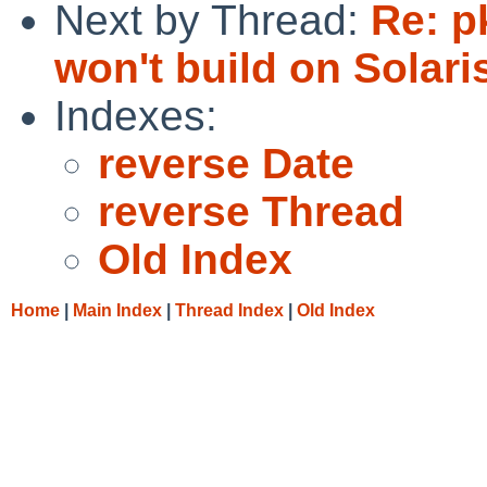
Next by Thread:
Re: p
won't build on Solari
Indexes:
reverse Date
reverse Thread
Old Index
Home
|
Main Index
|
Thread Index
|
Old Index