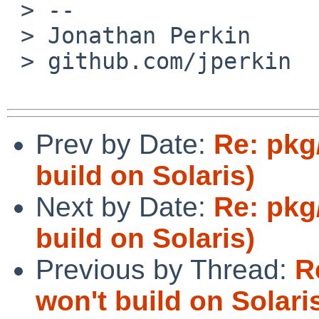
 > --

 > Jonathan Perkin       www.perkin.org.uk

 > github.com/jperkin  twitter.com/jperkin

Prev by Date:
Re: pkg
build on Solaris)
Next by Date:
Re: pkg
build on Solaris)
Previous by Thread:
R
won't build on Solari