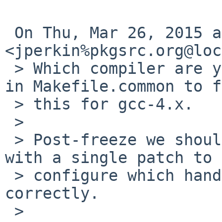
 On Thu, Mar 26, 2015 at 8:23 PM, Jonathan Perkin 
<jperkin%pkgsrc.org@loc
 > Which compiler are you using?  There is logic 
in Makefile.common to f
 > this for gcc-4.x.

 >

 > Post-freeze we should look at cleaning this up 
with a single patch to

 > configure which handles all possibilities 
correctly.

 >
