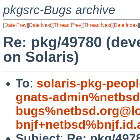
pkgsrc-Bugs archive
[
Date Prev
][
Date Next
][
Thread Prev
][
Thread Next
][
Date Index
]
Re: pkg/49780 (deve
on Solaris)
To
:
solaris-pkg-peo
gnats-admin%netbsd
bugs%netbsd.org@lo
bnjf+netbsd%bnjf.id
Subject
:
Re: pkg/4978