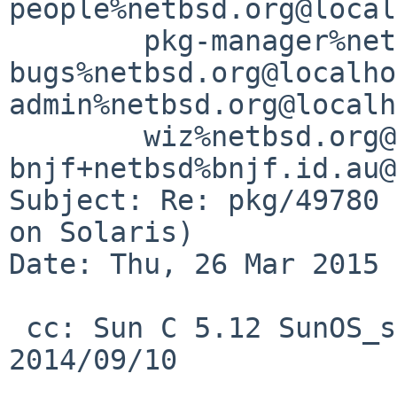
people%netbsd.org@local
	pkg-manager%netbsd.org@localhost, pkgsrc-
bugs%netbsd.org@localho
admin%netbsd.org@localh
	wiz%netbsd.org@localhost, 
bnjf+netbsd%bnjf.id.au@
Subject: Re: pkg/49780 
on Solaris)

Date: Thu, 26 Mar 2015 
 cc: Sun C 5.12 SunOS_sparc Patch 148917-08 
2014/09/10
