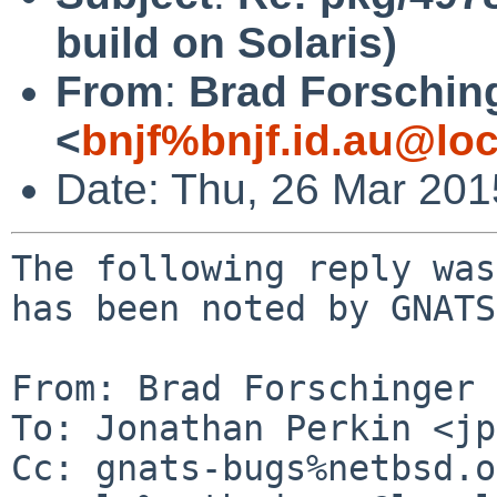
build on Solaris)
From
:
Brad Forschin
<
bnjf%bnjf.id.au@loc
Date: Thu, 26 Mar 20
The following reply was
has been noted by GNATS.
From: Brad Forschinger 
To: Jonathan Perkin <jp
Cc: gnats-bugs%netbsd.o