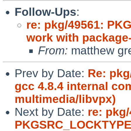
Follow-Ups
:
re: pkg/49561: P
work with package-i
From:
matthew gr
Prev by Date:
Re: pkg
gcc 4.8.4 internal co
multimedia/libvpx)
Next by Date:
re: pkg
PKGSRC_LOCKTYPE d