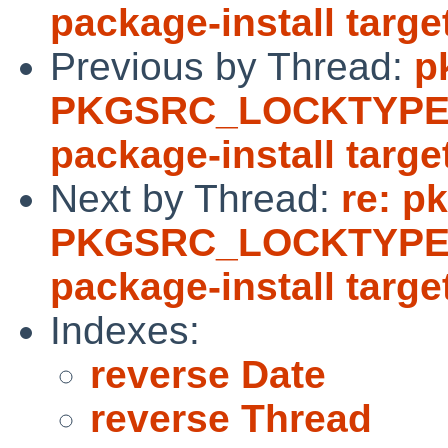
package-install targe
Previous by Thread:
p
PKGSRC_LOCKTYPE d
package-install targe
Next by Thread:
re: p
PKGSRC_LOCKTYPE d
package-install targe
Indexes:
reverse Date
reverse Thread