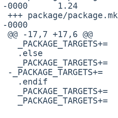
-0000      1.24

 +++ package/package.mk  25 Jan 2015 07:55:12 
-0000

 @@ -17,7 +17,6 @@

   _PACKAGE_TARGETS+=     replace

   .else

   _PACKAGE_TARGETS+=     stage-install

 -_PACKAGE_TARGETS+=     stage-package-create

   .endif

   _PACKAGE_TARGETS+=     acquire-package-lock

   _PACKAGE_TARGETS+=     ${_COOKIE.package}
