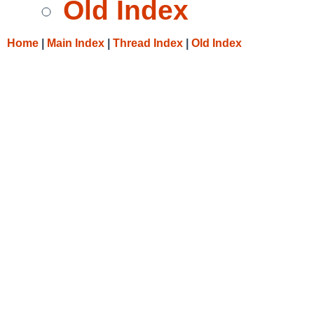
Old Index
Home
|
Main Index
|
Thread Index
|
Old Index