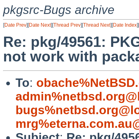
pkgsrc-Bugs archive
[
Date Prev
][
Date Next
][
Thread Prev
][
Thread Next
][
Date Index
]
Re: pkg/49561: P
not work with packa
To
:
obache%NetBSD.
admin%netbsd.org@l
bugs%netbsd.org@lo
mrg%eterna.com.au@
Subject
:
Re: pkg/49