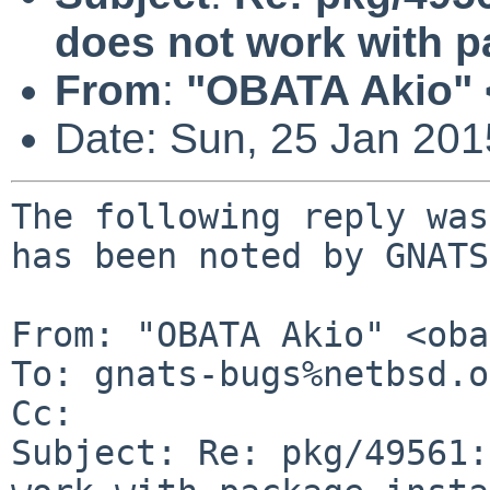
does not work with pa
From
:
"OBATA Akio" 
Date: Sun, 25 Jan 20
The following reply was
has been noted by GNATS.
From: "OBATA Akio" <oba
To: gnats-bugs%netbsd.o
Cc: 

Subject: Re: pkg/49561: