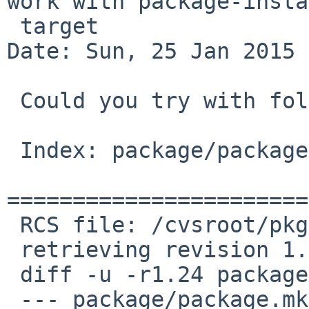
work with package-insta
 target

Date: Sun, 25 Jan 2015 
 Could you try with following patch?

 Index: package/package.mk

=======================
 RCS file: /cvsroot/pkgsrc/mk/package/package.mk,v

 retrieving revision 1.24

 diff -u -r1.24 package.mk

 --- package/package.mk  23 May 2013 13:18:56 