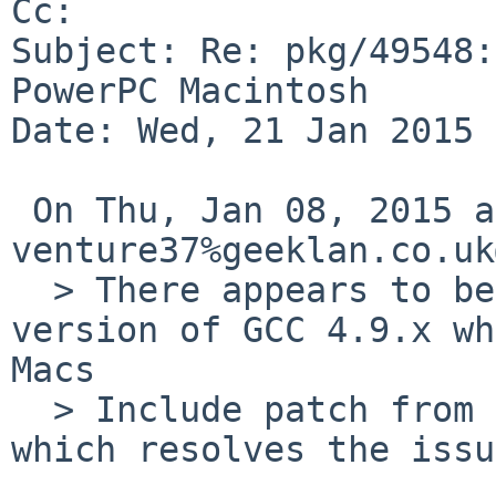
Cc: 

Subject: Re: pkg/49548:
PowerPC Macintosh

Date: Wed, 21 Jan 2015 
 On Thu, Jan 08, 2015 at 03:35:00PM +0000, 
venture37%geeklan.co.uk
  > There appears to be a regression in the latest 
version of GCC 4.9.x wh
Macs

  > Include patch from GCC bugzilla bug #63703 
which resolves the issue