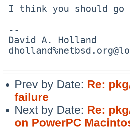
 I think you should go ahead and commit that.

 -- 

 David A. Holland

 dholland%netbsd.org@localhost

Prev by Date:
Re: pkg
failure
Next by Date:
Re: pkg
on PowerPC Macinto