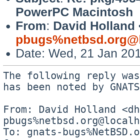
PowerPC Macintosh
From
:
David Holland 
pbugs%netbsd.org@l
Date: Wed, 21 Jan 20
The following reply was
has been noted by GNATS.
From: David Holland <dh
pbugs%netbsd.org@localh
To: gnats-bugs%NetBSD.o