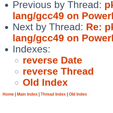
Previous by Thread:
p
lang/gcc49 on Powe
Next by Thread:
Re: p
lang/gcc49 on Powe
Indexes:
reverse Date
reverse Thread
Old Index
Home
|
Main Index
|
Thread Index
|
Old Index