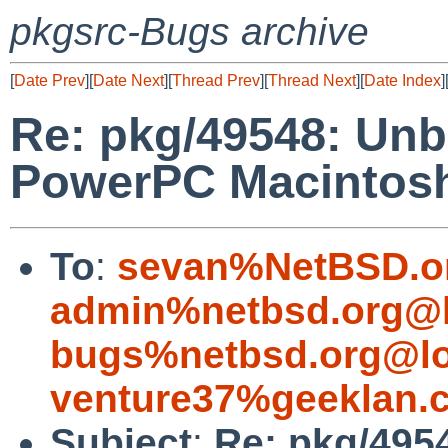
pkgsrc-Bugs archive
[
Date Prev
][
Date Next
][
Thread Prev
][
Thread Next
][
Date Index
]
Re: pkg/49548: Unb
PowerPC Macintos
To
:
sevan%NetBSD.o
admin%netbsd.org@l
bugs%netbsd.org@lo
venture37%geeklan.
Subject
:
Re: pkg/495