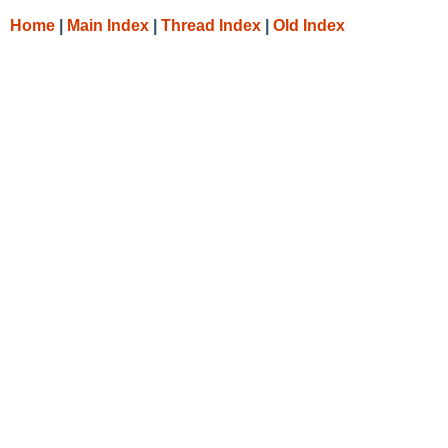
Home
|
Main Index
|
Thread Index
|
Old Index