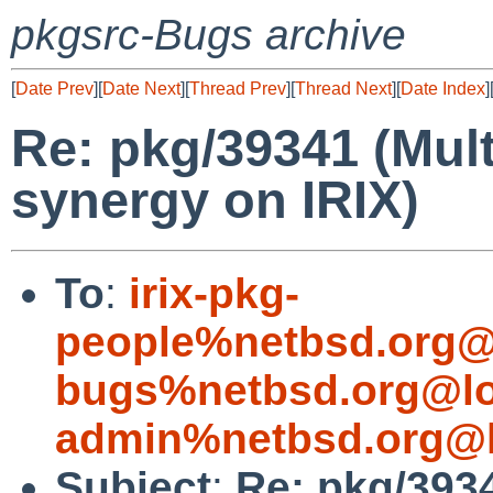
pkgsrc-Bugs archive
[
Date Prev
][
Date Next
][
Thread Prev
][
Thread Next
][
Date Index
]
Re: pkg/39341 (Mult
synergy on IRIX)
To
:
irix-pkg-
people%netbsd.org@
bugs%netbsd.org@lo
admin%netbsd.org@l
Subject
:
Re: pkg/393