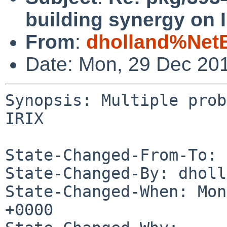
building synergy on 
From
:
dholland%Net
Date: Mon, 29 Dec 20
Synopsis: Multiple prob
IRIX

State-Changed-From-To: 
State-Changed-By: dholl
State-Changed-When: Mon
+0000
