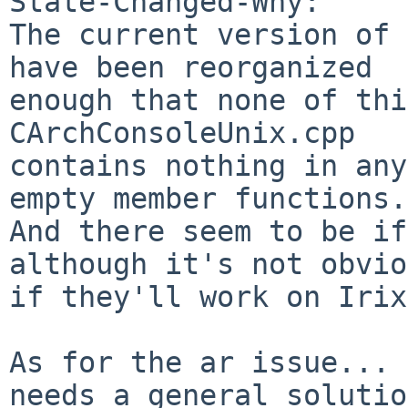
State-Changed-Why:

The current version of 
have been reorganized

enough that none of thi
CArchConsoleUnix.cpp

contains nothing in any
empty member functions.

And there seem to be if
although it's not obvio
if they'll work on Irix.
As for the ar issue... 
needs a general solution