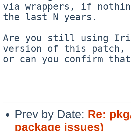
via wrappers, if nothin
the last N years.

Are you still using Iri
version of this patch,

or can you confirm that
Prev by Date:
Re: pkg
package issues)