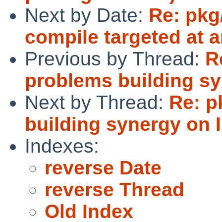
Next by Date:
Re: pkg
compile targeted at 
Previous by Thread:
R
problems building sy
Next by Thread:
Re: p
building synergy on 
Indexes:
reverse Date
reverse Thread
Old Index