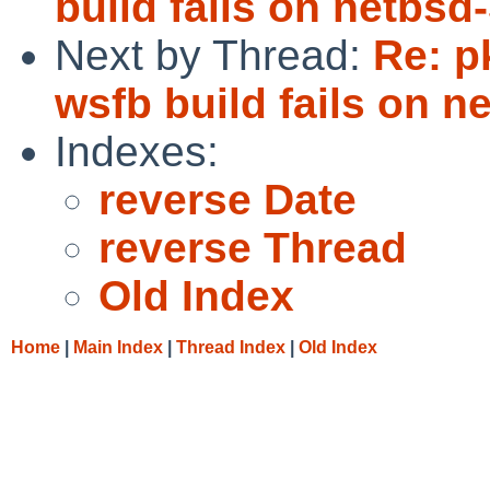
build fails on netbsd-
Next by Thread:
Re: p
wsfb build fails on n
Indexes:
reverse Date
reverse Thread
Old Index
Home
|
Main Index
|
Thread Index
|
Old Index