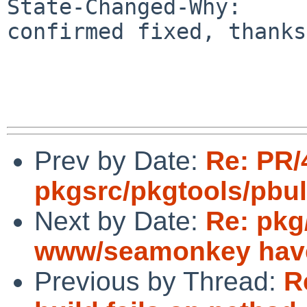
State-Changed-Why:

confirmed fixed, thanks

Prev by Date:
Re: PR/
pkgsrc/pkgtools/pbu
Next by Date:
Re: pkg
www/seamonkey have 
Previous by Thread:
R