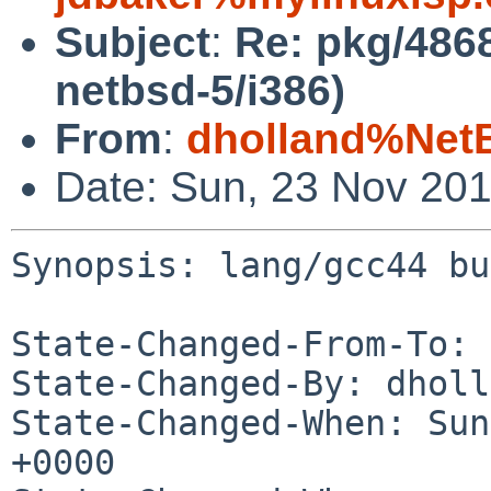
Subject
:
Re: pkg/4868
netbsd-5/i386)
From
:
dholland%Net
Date: Sun, 23 Nov 20
Synopsis: lang/gcc44 bu
State-Changed-From-To: 
State-Changed-By: dholl
State-Changed-When: Sun
+0000
