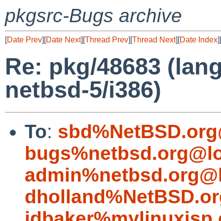
pkgsrc-Bugs archive
[
Date Prev
][
Date Next
][
Thread Prev
][
Thread Next
][
Date Index
]
Re: pkg/48683 (lang
netbsd-5/i386)
To
:
sbd%NetBSD.org
bugs%netbsd.org@lo
admin%netbsd.org@l
dholland%NetBSD.or
jdbaker%mylinuxisp