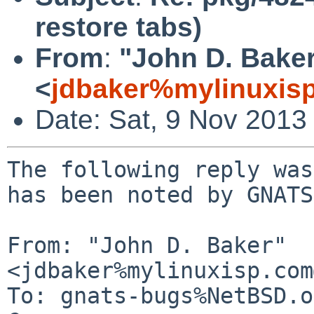
restore tabs)
From
:
"John D. Bake
<
jdbaker%mylinuxis
Date: Sat, 9 Nov 2013
The following reply was
has been noted by GNATS.
From: "John D. Baker" 
<jdbaker%mylinuxisp.com
To: gnats-bugs%NetBSD.o