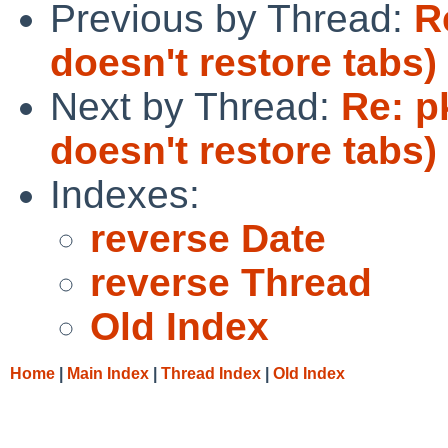
Previous by Thread:
R
doesn't restore tabs)
Next by Thread:
Re: p
doesn't restore tabs)
Indexes:
reverse Date
reverse Thread
Old Index
Home
|
Main Index
|
Thread Index
|
Old Index