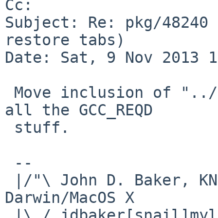
Cc: 

Subject: Re: pkg/48240 
restore tabs)

Date: Sat, 9 Nov 2013 1
 Move inclusion of "../../mk/compiler.mk" to after 
all the GCC_REQD

 stuff.

 -- 

 |/"\ John D. Baker, KN5UKS               NetBSD     
Darwin/MacOS X

 |\ / jdbaker[snail]mylinuxisp[flyspeck]com    