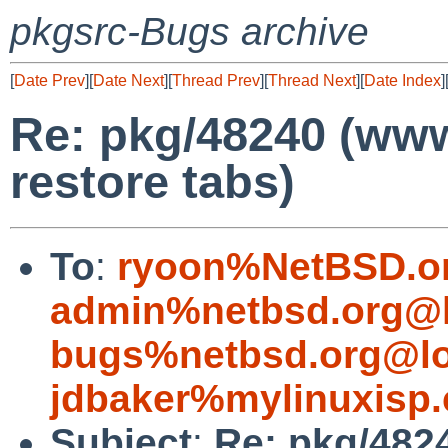
pkgsrc-Bugs archive
[
Date Prev
][
Date Next
][
Thread Prev
][
Thread Next
][
Date Index
]
Re: pkg/48240 (www
restore tabs)
To
:
ryoon%NetBSD.o
admin%netbsd.org@l
bugs%netbsd.org@lo
jdbaker%mylinuxisp
Subject
:
Re: pkg/4824