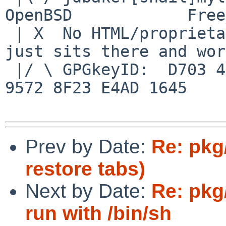
OpenBSD            Free
 | X  No HTML/proprietary data in email.   BSD 
just sits there and wor
 |/ \ GPGkeyID:  D703 4A7E 479F 63F8 D3F4  BD99 
9572 8F23 E4AD 1645

Prev by Date:
Re: pkg
restore tabs)
Next by Date:
Re: pkg
run with /bin/sh