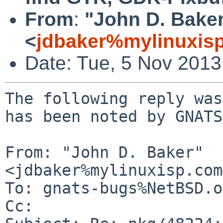
From
:
"John D. Bake
<
jdbaker%mylinuxis
Date: Tue, 5 Nov 201
The following reply was
has been noted by GNATS.
From: "John D. Baker" 
<jdbaker%mylinuxisp.com
To: gnats-bugs%NetBSD.o
Cc: 
