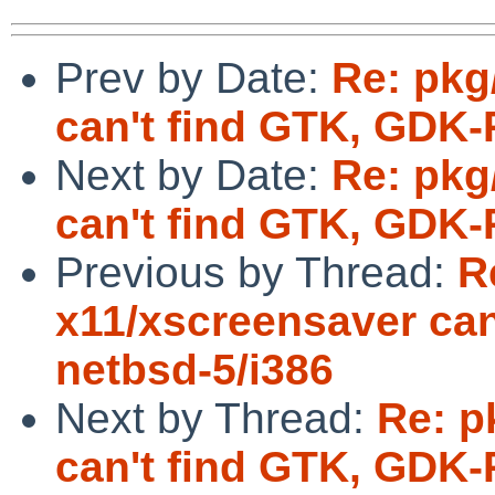
Prev by Date:
Re: pkg
can't find GTK, GDK-
Next by Date:
Re: pkg
can't find GTK, GDK-
Previous by Thread:
R
x11/xscreensaver can
netbsd-5/i386
Next by Thread:
Re: p
can't find GTK, GDK-