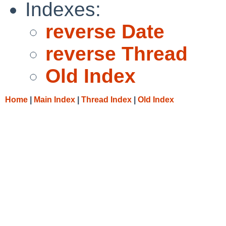
Indexes:
reverse Date
reverse Thread
Old Index
Home
|
Main Index
|
Thread Index
|
Old Index