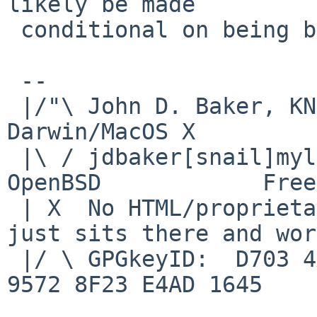
likely be made

 conditional on being built on a netbsd-5* host.

 -- 

 |/"\ John D. Baker, KN5UKS               NetBSD     
Darwin/MacOS X

 |\ / jdbaker[snail]mylinuxisp[flyspeck]com    
OpenBSD            Free
 | X  No HTML/proprietary data in email.   BSD 
just sits there and wor
 |/ \ GPGkeyID:  D703 4A7E 479F 63F8 D3F4  BD99 
9572 8F23 E4AD 1645
