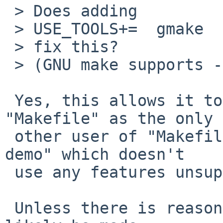
 > Does adding

 > USE_TOOLS+=  gmake

 > fix this?

 > (GNU make supports -C.)

 Yes, this allows it to build.  I added it to 
"Makefile" as the only

 other user of "Makefile.common" is "xscreensaver-
demo" which doesn't

 use any features unsupported by netbsd-5 'make'.

 Unless there is reason to do otherwise, it should 