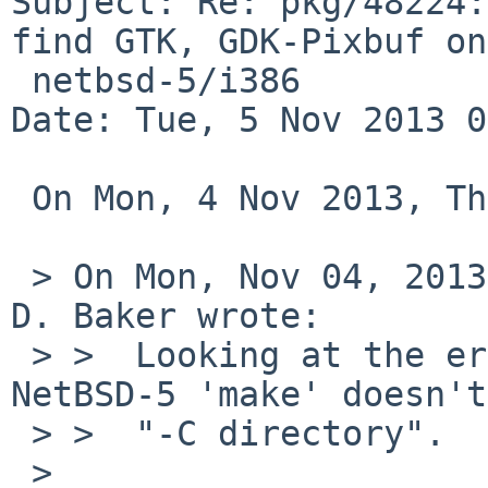
Subject: Re: pkg/48224:
find GTK, GDK-Pixbuf on

 netbsd-5/i386

Date: Tue, 5 Nov 2013 0
 On Mon, 4 Nov 2013, Thomas Klausner wrote:

 > On Mon, Nov 04, 2013 at 02:45:01AM +0000, John 
D. Baker wrote:

 > >  Looking at the error message, it appears 
NetBSD-5 'make' doesn't
 > >  "-C directory".

 >
