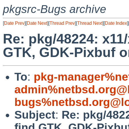
pkgsrc-Bugs archive
[
Date Prev
][
Date Next
][
Thread Prev
][
Thread Next
][
Date Index
]
Re: pkg/48224: x11/
GTK, GDK-Pixbuf on
To
:
pkg-manager%net
admin%netbsd.org@l
bugs%netbsd.org@lo
Subject
:
Re: pkg/4822
find GTK, GDK-Pixbuf