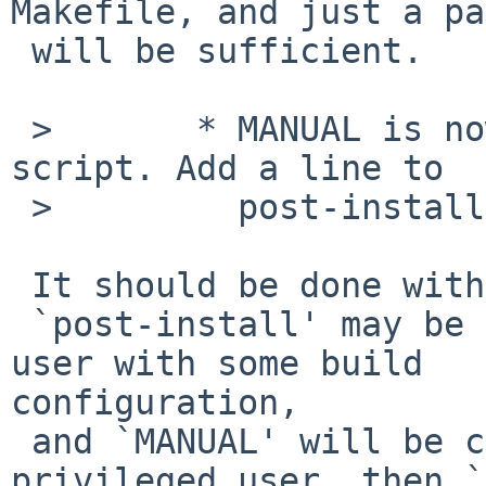
Makefile, and just a pa
 will be sufficient.

 >       * MANUAL is now generated via an awk(1) 
script. Add a line to

 >         post-install target accordingly.

 It should be done with `post-build' target.

 `post-install' may be triggered with privileged 
user with some build 

configuration,

 and `MANUAL' will be created as owned by the 
privileged user, then `