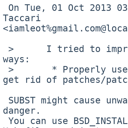
 On Tue, 01 Oct 2013 03:25:00 +0900, Leonardo 
Taccari 

<iamleot%gmail.com@loca
 >      I tried to improve the package in various 
ways:

 >       * Properly use the SUBST framework (and 
get rid of patches/patc
 SUBST might cause unwanted changes, so it may be 
danger.

 You can use BSD_INSTALL_PROGRAM (and so on) in 