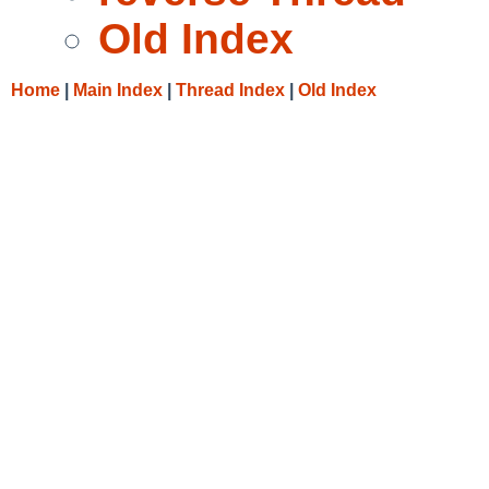
Old Index
Home
|
Main Index
|
Thread Index
|
Old Index