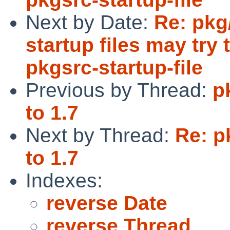
Next by Date:
Re: pkg
startup files may try t
pkgsrc-startup-file
Previous by Thread:
p
to 1.7
Next by Thread:
Re: p
to 1.7
Indexes:
reverse Date
reverse Thread