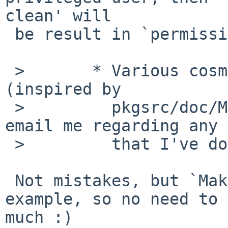
clean' will

 be result in `permission denied'.

 >       * Various cosmetic changes to Makefile 
(inspired by

 >         pkgsrc/doc/Makefile-example, please 
email me regarding any 
 >         that I've done!)

 Not mistakes, but `Makefile-example' is just a 
example, so no need to 
much :)
