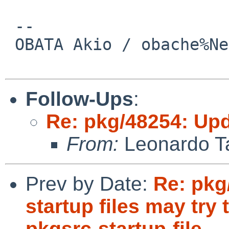
 -- 

 OBATA Akio / obache%NetBSD.org@localhost

Follow-Ups
:
Re: pkg/48254: Upd
From:
Leonardo Ta
Prev by Date:
Re: pkg
startup files may try t
pkgsrc-startup-file