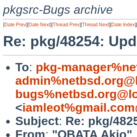
pkgsrc-Bugs archive
[
Date Prev
][
Date Next
][
Thread Prev
][
Thread Next
][
Date Index
]
Re: pkg/48254: Upda
To
:
pkg-manager%net
admin%netbsd.org@l
bugs%netbsd.org@lo
<
iamleot%gmail.com
Subject
:
Re: pkg/4825
From
:
"OBATA Akio"