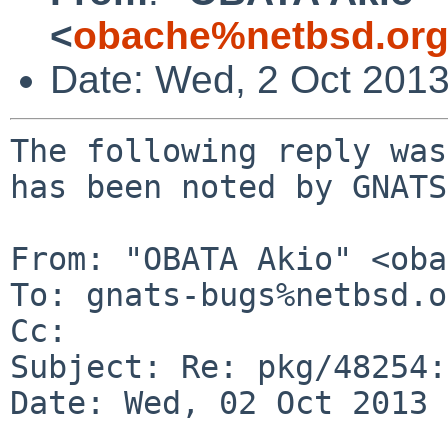
<
obache%netbsd.org
Date: Wed, 2 Oct 201
The following reply was
has been noted by GNATS.
From: "OBATA Akio" <oba
To: gnats-bugs%netbsd.o
Cc: 

Subject: Re: pkg/48254:
Date: Wed, 02 Oct 2013 