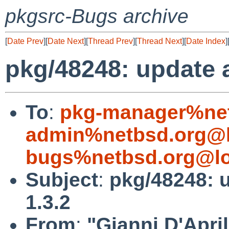
pkgsrc-Bugs archive
[
Date Prev
][
Date Next
][
Thread Prev
][
Thread Next
][
Date Index
]
pkg/48248: update a
To
:
pkg-manager%net
admin%netbsd.org@l
bugs%netbsd.org@lo
Subject
:
pkg/48248: u
1.3.2
From
:
"Gianni D'April