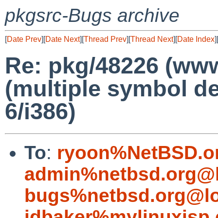
pkgsrc-Bugs archive
[
Date Prev
][
Date Next
][
Thread Prev
][
Thread Next
][
Date Index
]
Re: pkg/48226 (www/
(multiple symbol de
6/i386)
To
:
ryoon%NetBSD.o
admin%netbsd.org@l
bugs%netbsd.org@lo
jdbaker%mylinuxisp