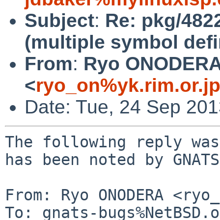
Subject
:
Re: pkg/4822
(multiple symbol defi
From
:
Ryo ONODER
<
ryo_on%yk.rim.or.j
Date: Tue, 24 Sep 20
The following reply was
has been noted by GNATS.
From: Ryo ONODERA <ryo_
To: gnats-bugs%NetBSD.o