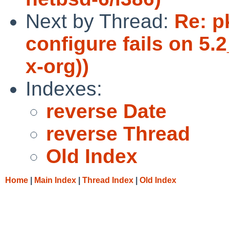
Next by Thread:
Re: p
configure fails on 5
x-org))
Indexes:
reverse Date
reverse Thread
Old Index
Home
|
Main Index
|
Thread Index
|
Old Index