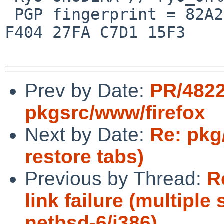
 PGP fingerprint = 82A2 DC91 76E0 A10A 8ABB  FD1B 
F404 27FA C7D1 15F3

Prev by Date:
PR/482
pkgsrc/www/firefox
Next by Date:
Re: pkg
restore tabs)
Previous by Thread:
R
link failure (multiple
netbsd-6/i386)