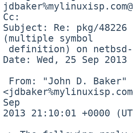
jdbaker%mylinuxisp.com@
Cc: 

Subject: Re: pkg/48226 
(multiple symbol

 definition) on netbsd-6/i386)

Date: Wed, 25 Sep 2013 
 From: "John D. Baker" 
<jdbaker%mylinuxisp.com
Sep 

2013 21:10:01 +0000 (UT