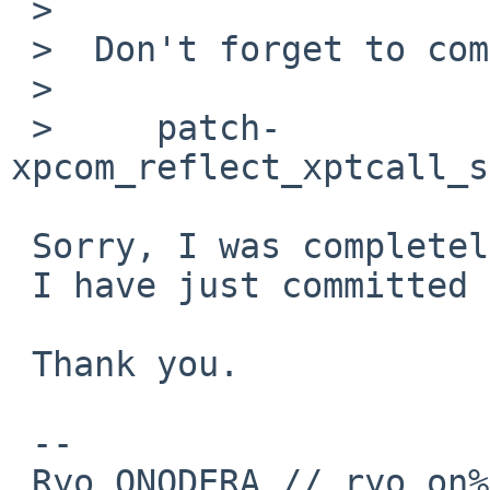
 >  

 >  Don't forget to commit your new version of

 >  

 >     patch-
xpcom_reflect_xptcall_s
 Sorry, I was completely confused.

 I have just committed it.

 Thank you.

 --

 Ryo ONODERA // ryo_on%yk.rim.or.jp@localhost
