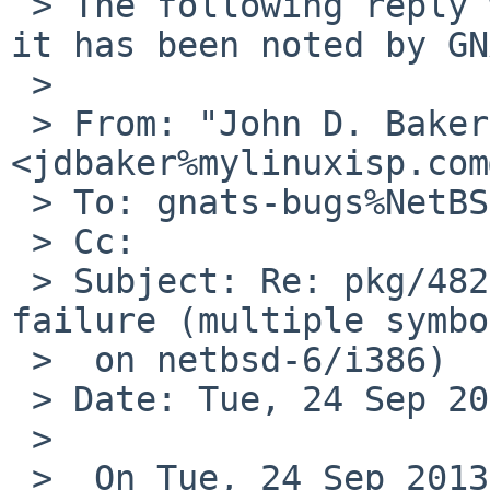
 > The following reply was made to PR pkg/48226; 
it has been noted by GN
 > 

 > From: "John D. Baker" 
<jdbaker%mylinuxisp.com
 > To: gnats-bugs%NetBSD.org@localhost

 > Cc: 

 > Subject: Re: pkg/48226 (www/firefox link 
failure (multiple symbo
 >  on netbsd-6/i386)

 > Date: Tue, 24 Sep 2013 16:05:37 -0500 (CDT)

 > 

 >  On Tue, 24 Sep 2013, 