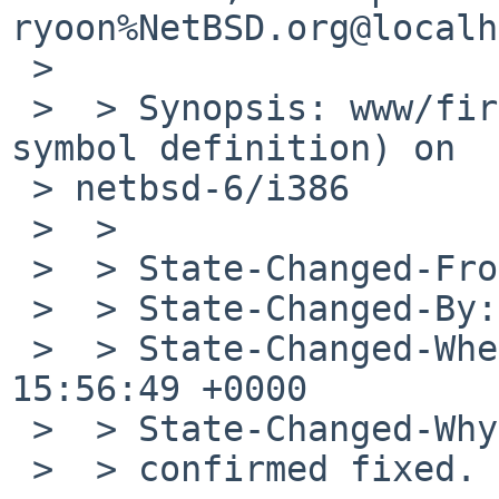
ryoon%NetBSD.org@localh
 >  

 >  > Synopsis: www/firefox link failure (multiple 
symbol definition) on 

 > netbsd-6/i386

 >  >

 >  > State-Changed-From-To: open->closed

 >  > State-Changed-By: ryoon%NetBSD.org@localhost

 >  > State-Changed-When: Tue, 24 Sep 2013 
15:56:49 +0000

 >  > State-Changed-Why:

 >  > confirmed fixed.
