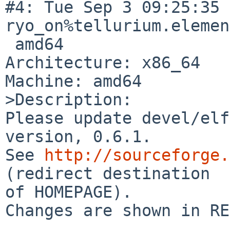
#4: Tue Sep 3 09:25:35 
ryo_on%tellurium.elemen
 amd64

Architecture: x86_64

Machine: amd64

>Description:

Please update devel/elf
version, 0.6.1.

See 
http://sourceforge.