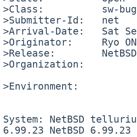
>Class:          sw-bug

>Submitter-Id:   net

>Arrival-Date:   Sat Se
>Originator:     Ryo ON
>Release:        NetBSD
>Organization:

>Environment:

System: NetBSD telluriu
6.99.23 NetBSD 6.99.23 