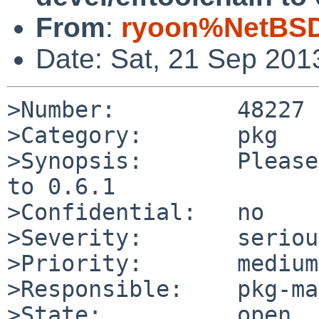
From
:
ryoon%NetBSD
Date: Sat, 21 Sep 201
>Number:         48227

>Category:       pkg

>Synopsis:       Please
to 0.6.1

>Confidential:   no

>Severity:       serious
>Priority:       medium

>Responsible:    pkg-ma
>State:          open
