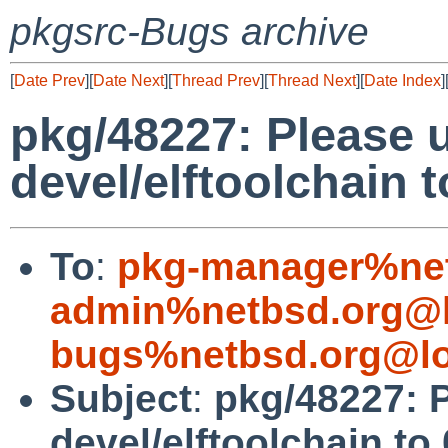
pkgsrc-Bugs archive
[
Date Prev
][
Date Next
][
Thread Prev
][
Thread Next
][
Date Index
]
pkg/48227: Please 
devel/elftoolchain t
To
:
pkg-manager%net
admin%netbsd.org@l
bugs%netbsd.org@lo
Subject
:
pkg/48227: 
devel/elftoolchain to 