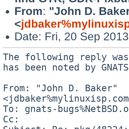
From
:
"John D. Bake
<
jdbaker%mylinuxis
Date: Fri, 20 Sep 201
The following reply was
has been noted by GNATS.
From: "John D. Baker" 
<jdbaker%mylinuxisp.com
To: gnats-bugs%NetBSD.o
Cc: 
