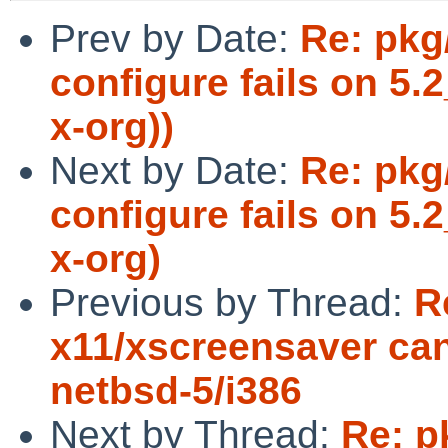
Prev by Date:
Re: pkg
configure fails on 5
x-org))
Next by Date:
Re: pkg
configure fails on 5
x-org)
Previous by Thread:
R
x11/xscreensaver can
netbsd-5/i386
Next by Thread:
Re: p