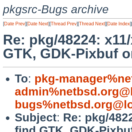
pkgsrc-Bugs archive
[
Date Prev
][
Date Next
][
Thread Prev
][
Thread Next
][
Date Index
]
Re: pkg/48224: x11/
GTK, GDK-Pixbuf on
To
:
pkg-manager%net
admin%netbsd.org@l
bugs%netbsd.org@lo
Subject
:
Re: pkg/4822
find GTK, GDK-Pixbuf