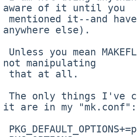
aware of it until you

 mentioned it--and have not found it mentioned 
anywhere else).

 Unless you mean MAKEFLAGS, in which case, no I'm 
not manipulating

 that at all.

 The only things I've changed that should affect 
it are in my "mk.conf":

 PKG_DEFAULT_OPTIONS+=pam ssl -cups -pulseaudio
