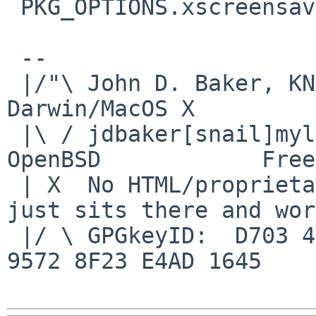
 PKG_OPTIONS.xscreensaver+=webcollage

 -- 

 |/"\ John D. Baker, KN5UKS               NetBSD     
Darwin/MacOS X

 |\ / jdbaker[snail]mylinuxisp[flyspeck]com    
OpenBSD            Free
 | X  No HTML/proprietary data in email.   BSD 
just sits there and wor
 |/ \ GPGkeyID:  D703 4A7E 479F 63F8 D3F4  BD99 
9572 8F23 E4AD 1645
