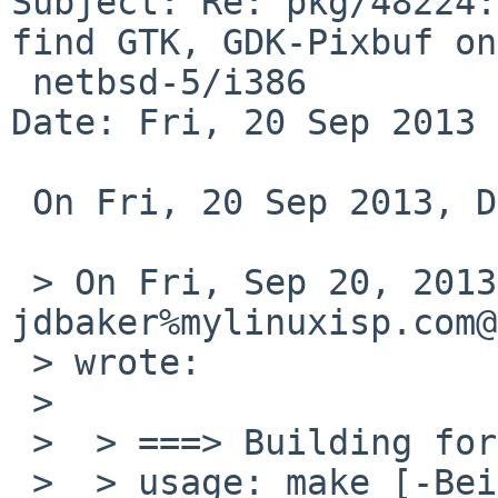
Subject: Re: pkg/48224:
find GTK, GDK-Pixbuf on

 netbsd-5/i386

Date: Fri, 20 Sep 2013 
 On Fri, 20 Sep 2013, David Holland wrote:

 > On Fri, Sep 20, 2013 at 03:00:00AM +0000, 
jdbaker%mylinuxisp.com@
 > wrote:

 >

 >  > ===> Building for xscreensaver-5.22

 >  > usage: make [-BeikNnqrstWX] [-D variable] [-