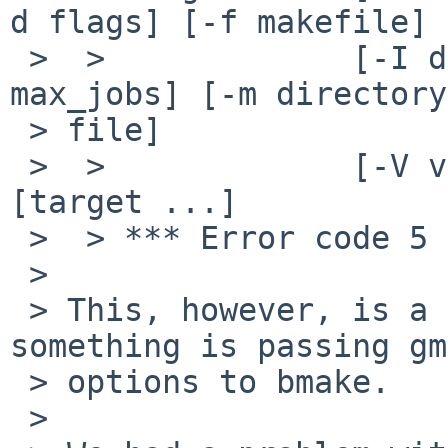
d flags] [-f makefile]

 >  >             [-I directory] [-J private] [-j 
max_jobs] [-m directory
 > file]

 >  >             [-V variable] [variable=value] 
[target ...]

 >  > *** Error code 5

 >

 > This, however, is a different problem; 
something is passing gm
 > options to bmake.

 >
