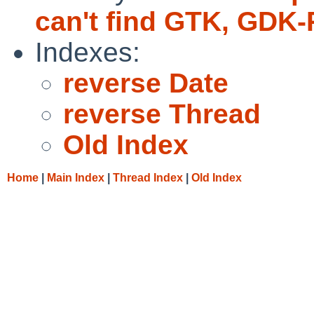
can't find GTK, GDK-
Indexes:
reverse Date
reverse Thread
Old Index
Home
|
Main Index
|
Thread Index
|
Old Index