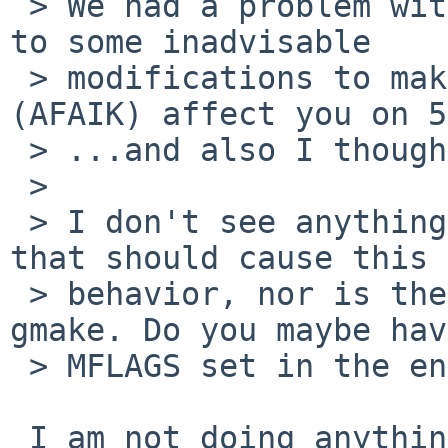
 > We had a problem with this with -current owing 
to some inadvisable

 > modifications to make, but these shouldn't 
(AFAIK) affect you on 5
 > ...and also I thought that mess had been fixed.

 >

 > I don't see anything obvious in the package 
that should cause this

 > behavior, nor is the package set to require 
gmake. Do you maybe have
 > MFLAGS set in the environment?

 I am not doing anything with MFLAGS (and was not 