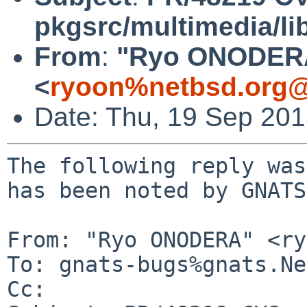
pkgsrc/multimedia/li
From
:
"Ryo ONODER
<
ryoon%netbsd.org@
Date: Thu, 19 Sep 20
The following reply was
has been noted by GNATS.
From: "Ryo ONODERA" <ry
To: gnats-bugs%gnats.Ne
Cc: 
