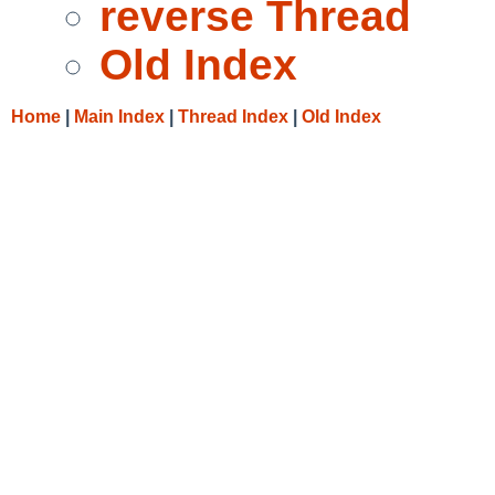
reverse Thread
Old Index
Home
|
Main Index
|
Thread Index
|
Old Index