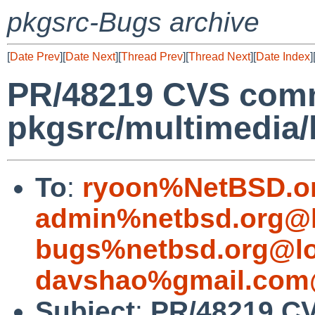
pkgsrc-Bugs archive
[
Date Prev
][
Date Next
][
Thread Prev
][
Thread Next
][
Date Index
]
PR/48219 CVS comm
pkgsrc/multimedia/
To
:
ryoon%NetBSD.o
admin%netbsd.org@l
bugs%netbsd.org@lo
davshao%gmail.com
Subject
:
PR/48219 C