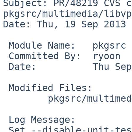
Subject: PR/48219 CVS c
pkgsrc/multimedia/libvpx
Date: Thu, 19 Sep 2013 
 Module Name:   pkgsrc

 Committed By:  ryoon

 Date:          Thu Sep 19 11:21:56 UTC 2013

 Modified Files:

        pkgsrc/multimedia/libvpx: Makefile

 Log Message:

 Set --disable-unit-tests globally.
