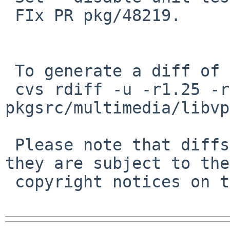
 FIx PR pkg/48219.

 To generate a diff of this commit:

 cvs rdiff -u -r1.25 -r1.26 
pkgsrc/multimedia/libvp
 Please note that diffs are not public domain; 
they are subject to the

 copyright notices on the relevant files.
