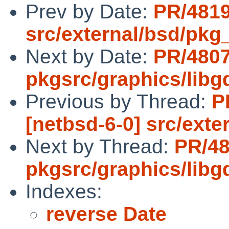
Prev by Date:
PR/4819
src/external/bsd/pkg_i
Next by Date:
PR/480
pkgsrc/graphics/libg
Previous by Thread:
P
[netbsd-6-0] src/exter
Next by Thread:
PR/4
pkgsrc/graphics/libg
Indexes:
reverse Date