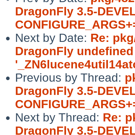
DragonFly 3.5-DEVEL
CONFIGURE_ARGS+= -
Next by Date:
Re: pkg/
DragonFly undefined
'_ZN6lucene4util14a
Previous by Thread:
p
DragonFly 3.5-DEVEL
CONFIGURE_ARGS+= -
Next by Thread:
Re: p
DragonFly 3.5-DEVEL