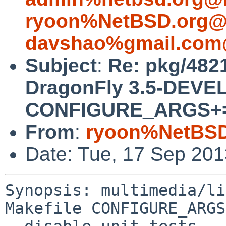
ryoon%NetBSD.org@l
davshao%gmail.com
Subject
:
Re: pkg/4821
DragonFly 3.5-DEVEL
CONFIGURE_ARGS+= --
From
:
ryoon%NetBSD
Date: Tue, 17 Sep 20
Synopsis: multimedia/li
Makefile CONFIGURE_ARGS