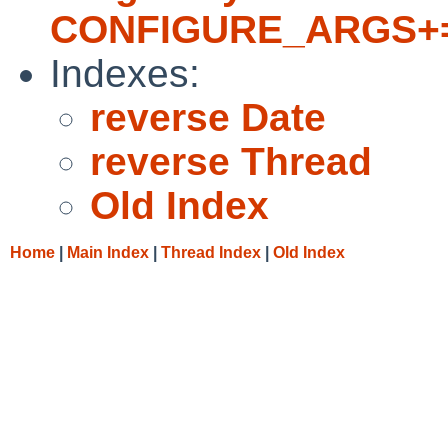
CONFIGURE_ARGS+= --
Indexes:
reverse Date
reverse Thread
Old Index
Home
|
Main Index
|
Thread Index
|
Old Index