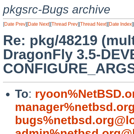
pkgsrc-Bugs archive
[
Date Prev
][
Date Next
][
Thread Prev
][
Thread Next
][
Date Index
]
Re: pkg/48219 (mul
DragonFly 3.5-DEVE
CONFIGURE_ARGS+= 
To
:
ryoon%NetBSD.o
manager%netbsd.org
bugs%netbsd.org@lo
admin%netbsd.org@l