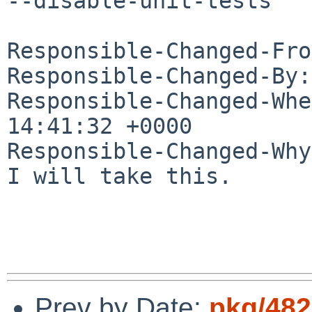
--disable-unit-tests

Responsible-Changed-Fro
Responsible-Changed-By:
Responsible-Changed-Whe
14:41:32 +0000

Responsible-Changed-Why:
I will take this.

Prev by Date:
pkg/482