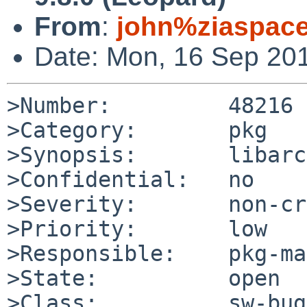
From
:
john%ziaspac
Date: Mon, 16 Sep 20
>Number:         48216

>Category:       pkg

>Synopsis:       libarc
>Confidential:   no

>Severity:       non-cr
>Priority:       low

>Responsible:    pkg-ma
>State:          open

>Class:          sw-bug
