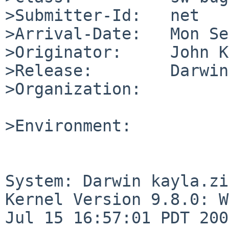
>Submitter-Id:   net

>Arrival-Date:   Mon Se
>Originator:     John K
>Release:        Darwin
>Organization:

>Environment:

System: Darwin kayla.zi
Kernel Version 9.8.0: W
Jul 15 16:57:01 PDT 200