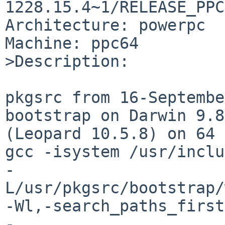
1228.15.4~1/RELEASE_PPC
Architecture: powerpc

Machine: ppc64

>Description:

pkgsrc from 16-Septembe
bootstrap on Darwin 9.8
(Leopard 10.5.8) on 64 
gcc -isystem /usr/inclu
-
L/usr/pkgsrc/bootstrap/
-Wl,-search_paths_first 
-