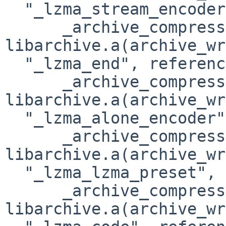
  "_lzma_stream_encoder", referenced from:

      _archive_compressor_xz_init in 

libarchive.a(archive_wr
  "_lzma_end", referenced from:

      _archive_compressor_xz_finish in 

libarchive.a(archive_wr
  "_lzma_alone_encoder", referenced from:

      _archive_compressor_xz_init in 

libarchive.a(archive_wr
  "_lzma_lzma_preset", referenced from:

      _archive_compressor_xz_init in 

libarchive.a(archive_wr