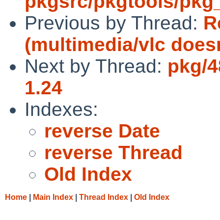
pkgsrc/pkgtools/pkg_in
Previous by Thread:
R
(multimedia/vlc doesn
Next by Thread:
pkg/4
1.24
Indexes:
reverse Date
reverse Thread
Old Index
Home
|
Main Index
|
Thread Index
|
Old Index