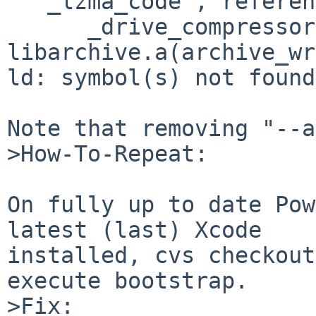
  "_lzma_code", referenced from:

      _drive_compressor in 

libarchive.a(archive_wr
ld: symbol(s) not found

Note that removing "--a
>How-To-Repeat:

On fully up to date Pow
latest (last) Xcode 

installed, cvs checkout
execute bootstrap.

>Fix:
