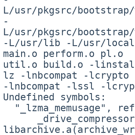
L/usr/pkgsrc/bootstrap/
-
L/usr/pkgsrc/bootstrap/
-L/usr/lib -L/usr/local
main.o perform.o pl.o 

util.o build.o -linstal
lz -lnbcompat -lcrypto 

-lnbcompat -lssl -lcryp
Undefined symbols:

  "_lzma_memusage", referenced from:

      _drive_compressor in 

libarchive.a(archive_wr