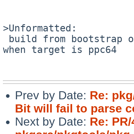
>Unformatted:

 build from bootstrap on Darwin 9.8.0 (Leopard) 
when target is ppc64

Prev by Date:
Re: pkg
Bit will fail to parse
Next by Date:
Re: PR/