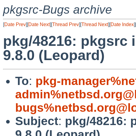
pkgsrc-Bugs archive
[
Date Prev
][
Date Next
][
Thread Prev
][
Thread Next
][
Date Index
]
pkg/48216: pkgsrc 
9.8.0 (Leopard)
To
:
pkg-manager%net
admin%netbsd.org@l
bugs%netbsd.org@lo
Subject
:
pkg/48216: 
9.8.0 (Leopard)