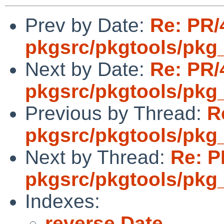
Prev by Date:
Re: PR/
pkgsrc/pkgtools/pkg_in
Next by Date:
Re: PR/
pkgsrc/pkgtools/pkg_in
Previous by Thread:
R
pkgsrc/pkgtools/pkg_in
Next by Thread:
Re: P
pkgsrc/pkgtools/pkg_in
Indexes:
reverse Date