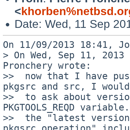
<
khorben%netbsd.or
Date: Wed, 11 Sep 20
On 11/09/2013 18:41, Jo
> On Wed, Sep 11, 2013 
Pronchery wrote:

>>  now that I have pus
pkgsrc and src, I would
>>  to ask about versio
PKGTOOLS_REQD variable.
>>  the "latest version
pkgsrc operation" inclu