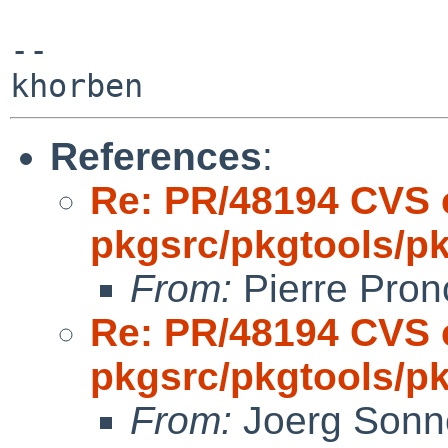
-- 

References
:
Re: PR/48194 CVS 
pkgsrc/pkgtools/pkg
From:
Pierre Pron
Re: PR/48194 CVS 
pkgsrc/pkgtools/pkg
From:
Joerg Sonn