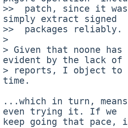
>>  patch, since it was
simply extract signed

>>  packages reliably.

> 

> Given that noone has 
evident by the lack of 
> reports, I object to 
time.

...which in turn, means
even trying it. If we

keep going that pace, i