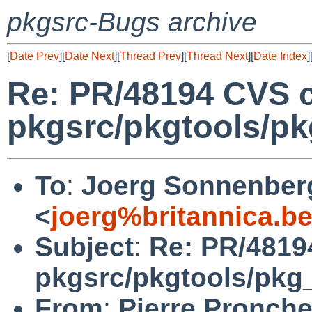
pkgsrc-Bugs archive
[
Date Prev
][
Date Next
][
Thread Prev
][
Thread Next
][
Date Index
]
Re: PR/48194 CVS 
pkgsrc/pkgtools/pkg_
To
:
Joerg Sonnenber
<
joerg%britannica.b
Subject
:
Re: PR/4819
pkgsrc/pkgtools/pkg_in
From
:
Pierre Pronche