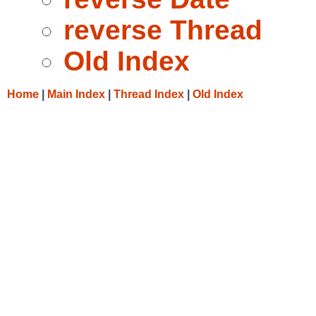
reverse Thread
Old Index
Home
|
Main Index
|
Thread Index
|
Old Index