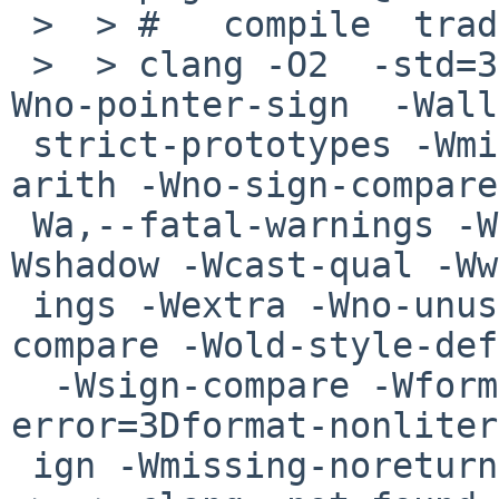
 >  > #   compile  tradcpp-0.4/files.o

 >  > clang -O2  -std=3Dgnu99  -Wno-sign-compare -
Wno-pointer-sign  -Wall
 strict-prototypes -Wmissing-prototypes -Wpointer-
arith -Wno-sign-compare
 Wa,--fatal-warnings -Wreturn-type -Wswitch -
Wshadow -Wcast-qual -Ww
 ings -Wextra -Wno-unused-parameter -Wno-sign-
compare -Wold-style-def
  -Wsign-compare -Wformat=3D2  -Wno-
error=3Dformat-nonliter
 ign -Wmissing-noreturn  -Werror     -c    files.c
