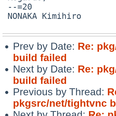
 --=20

 NONAKA Kimihiro

Prev by Date:
Re: pkg
build failed
Next by Date:
Re: pkg
build failed
Previous by Thread:
R
pkgsrc/net/tightvnc b
Next by Thread:
Re: p