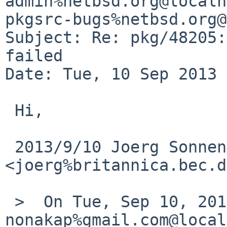
admin%netbsd.org@localh
pkgsrc-bugs%netbsd.org@
Subject: Re: pkg/48205:
failed

Date: Tue, 10 Sep 2013 
 Hi,

 2013/9/10 Joerg Sonnenberger 
<joerg%britannica.bec.d
 >  On Tue, Sep 10, 2013 at 01:00:00PM +0000, 
nonakap%gmail.com@local