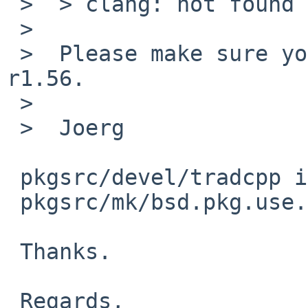
 >  > clang: not found

 >

 >  Please make sure you have mk/bsd.pkg.use.mk 
r1.56.

 >

 >  Joerg

 pkgsrc/devel/tradcpp is built successfully with

 pkgsrc/mk/bsd.pkg.use.mk rev.1.56.

 Thanks.

 Regards,
