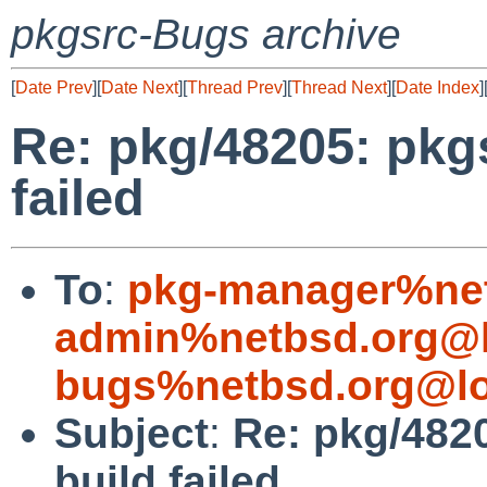
pkgsrc-Bugs archive
[
Date Prev
][
Date Next
][
Thread Prev
][
Thread Next
][
Date Index
]
Re: pkg/48205: pkgs
failed
To
:
pkg-manager%net
admin%netbsd.org@l
bugs%netbsd.org@lo
Subject
:
Re: pkg/4820
build failed