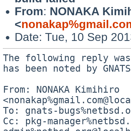
From
:
NONAKA Kimih
<
nonakap%gmail.co
Date: Tue, 10 Sep 20
The following reply was
has been noted by GNATS.
From: NONAKA Kimihiro 
<nonakap%gmail.com@loca
To: gnats-bugs%netbsd.o
Cc: pkg-manager%netbsd.