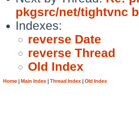
pkgsrc/net/tightvnc b
Indexes:
reverse Date
reverse Thread
Old Index
Home
|
Main Index
|
Thread Index
|
Old Index