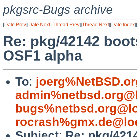
pkgsrc-Bugs archive
[
Date Prev
][
Date Next
][
Thread Prev
][
Thread Next
][
Date Index
]
Re: pkg/42142 boots
OSF1 alpha
To
:
joerg%NetBSD.or
admin%netbsd.org@l
bugs%netbsd.org@lo
rocrash%gmx.de@loc
Subject
:
Re: pkg/4214