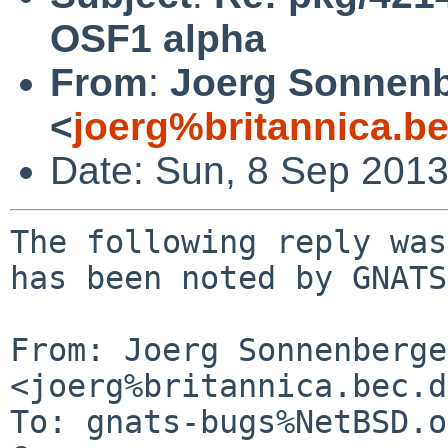
OSF1 alpha
From
:
Joerg Sonnenb
<
joerg%britannica.b
Date: Sun, 8 Sep 201
The following reply was
has been noted by GNATS.
From: Joerg Sonnenberger
<joerg%britannica.bec.d
To: gnats-bugs%NetBSD.o