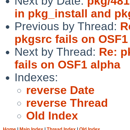
Next by Date:
pkg/481
in pkg_install and pk
Previous by Thread:
R
pkgsrc fails on OSF1
Next by Thread:
Re: p
fails on OSF1 alpha
Indexes:
reverse Date
reverse Thread
Old Index
Home
|
Main Index
|
Thread Index
|
Old Index