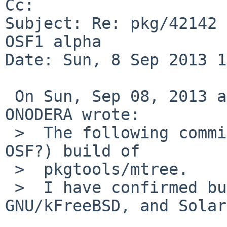
Cc: 

Subject: Re: pkg/42142 
OSF1 alpha

Date: Sun, 8 Sep 2013 1
 On Sun, Sep 08, 2013 at 01:20:01PM +0000, Ryo 
ONODERA wrote:

 >  The following commit breaks non-NetBSD (except 
OSF?) build of

 >  pkgtools/mtree.

 >  I have confirmed build failures on DragonFly, 
GNU/kFreeBSD, and Solar