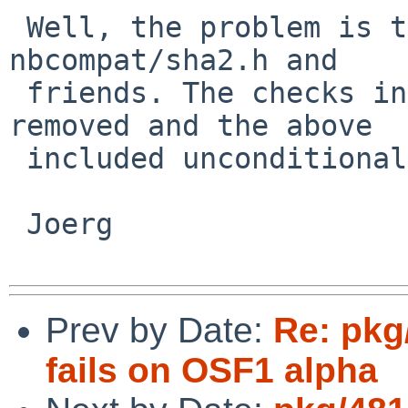
 Well, the problem is that mtree is not including 
nbcompat/sha2.h and

 friends. The checks in configure.ac should be 
removed and the above

 included unconditional.

 Joerg

Prev by Date:
Re: pkg
fails on OSF1 alpha